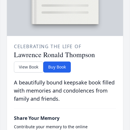
CELEBRATING THE LIFE OF
Lawrence Ronald Thompson
View Book
Buy Book
A beautifully bound keepsake book filled
with memories and condolences from
family and friends.
Share Your Memory
Contribute your memory to the online