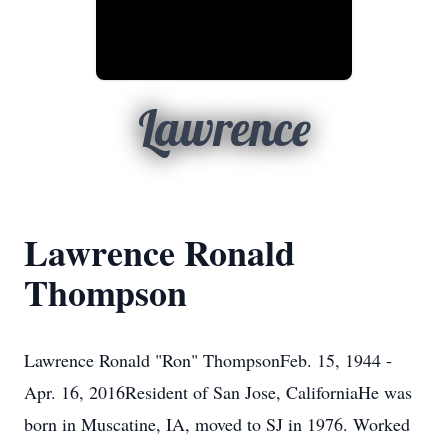
Lawrence
Lawrence Ronald
Thompson
Lawrence Ronald "Ron" ThompsonFeb. 15, 1944 -
Apr. 16, 2016Resident of San Jose, CaliforniaHe was
born in Muscatine, IA, moved to SJ in 1976. Worked