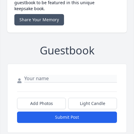
guestbook to be featured in this unique
keepsake book.
Share Your Memory
Guestbook
Add Photos
Light Candle
Submit Post