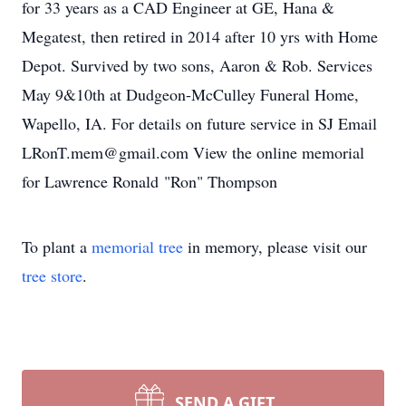
for 33 years as a CAD Engineer at GE, Hana &
Megatest, then retired in 2014 after 10 yrs with Home
Depot. Survived by two sons, Aaron & Rob. Services
May 9&10th at Dudgeon-McCulley Funeral Home,
Wapello, IA. For details on future service in SJ Email
LRonT.mem@gmail.com View the online memorial
for Lawrence Ronald "Ron" Thompson
To plant a
memorial tree
in memory, please visit our
tree store
.
SEND A GIFT