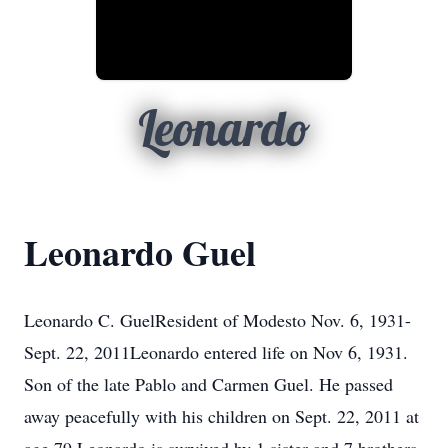
Leonardo
Leonardo Guel
Leonardo C. GuelResident of Modesto Nov. 6, 1931-
Sept. 22, 2011Leonardo entered life on Nov 6, 1931.
Son of the late Pablo and Carmen Guel. He passed
away peacefully with his children on Sept. 22, 2011 at