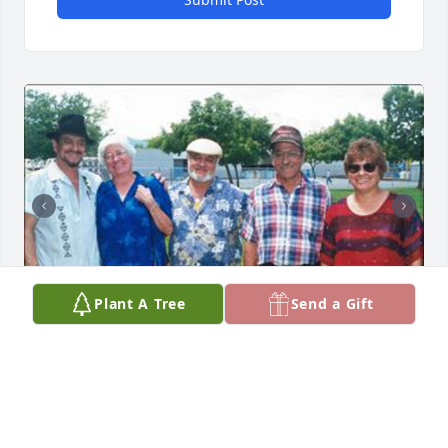
Plant A Tree
Send a Gift
Friends and Family uploaded 4 to the gallery.
FRIENDS AND FAMILY
Jun 12, 2023