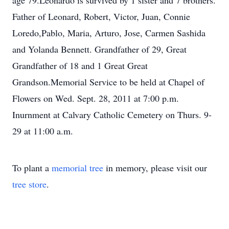
age 79.Leonardo is survived by 1 sister and 7 brothers.
Father of Leonard, Robert, Victor, Juan, Connie
Loredo,Pablo, Maria, Arturo, Jose, Carmen Sashida
and Yolanda Bennett. Grandfather of 29, Great
Grandfather of 18 and 1 Great Great
Grandson.Memorial Service to be held at Chapel of
Flowers on Wed. Sept. 28, 2011 at 7:00 p.m.
Inurnment at Calvary Catholic Cemetery on Thurs. 9-
29 at 11:00 a.m.
To plant a
memorial tree
in memory, please visit our
tree store
.