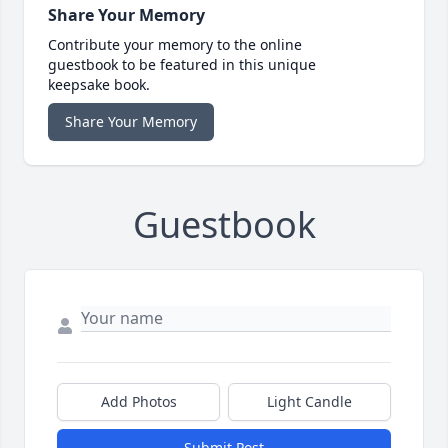
Share Your Memory
Contribute your memory to the online
guestbook to be featured in this unique
keepsake book.
Share Your Memory
Guestbook
Add Photos
Light Candle
Submit Post