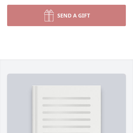
SEND A GIFT