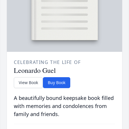
CELEBRATING THE LIFE OF
Leonardo Guel
View Book
Buy Book
A beautifully bound keepsake book filled
with memories and condolences from
family and friends.