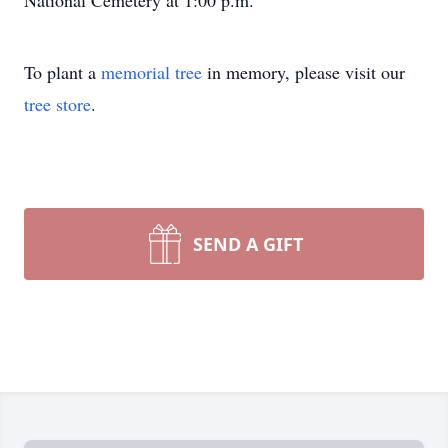
National Cemetery at 1:00 p.m.
To plant a
memorial tree
in memory, please visit our
tree store
.
SEND A GIFT