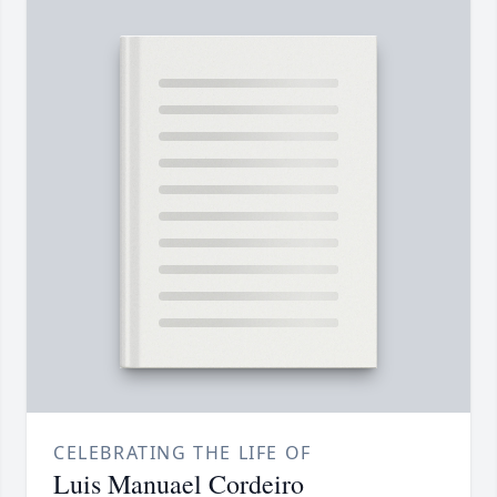
CELEBRATING THE LIFE OF
Luis Manuael Cordeiro