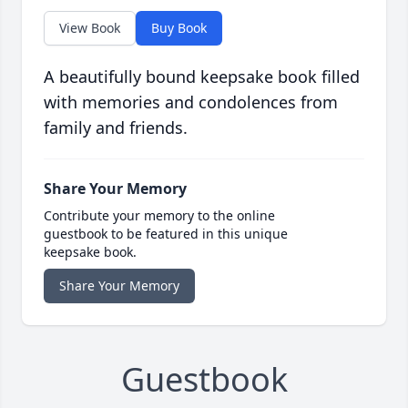
View Book
Buy Book
A beautifully bound keepsake book filled
with memories and condolences from
family and friends.
Share Your Memory
Contribute your memory to the online
guestbook to be featured in this unique
keepsake book.
Share Your Memory
Guestbook