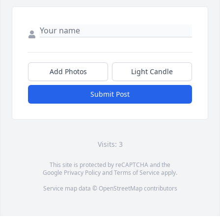
Add Photos
Light Candle
Submit Post
Visits: 3
This site is protected by reCAPTCHA and the
Google
Privacy Policy
and
Terms of Service
apply.
Service map data ©
OpenStreetMap
contributors