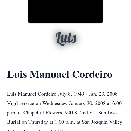
Luis
Luis Manuael Cordeiro
Luis Manuael Cordeiro July 8, 1949 - Jan. 23, 2008
Vigil service on Wednesday, January 30, 2008 at 6:00
p.m. at Chapel of Flowers, 900 S. 2nd St., San Jose.
Burial on Thursday at 1:00 p.m. at San Joaquin Valley