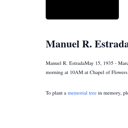
Manuel R. Estrad
Manuel R. EstradaMay 15, 1935 - March
morning at 10AM at Chapel of Flowers
To plant a
memorial tree
in memory, ple