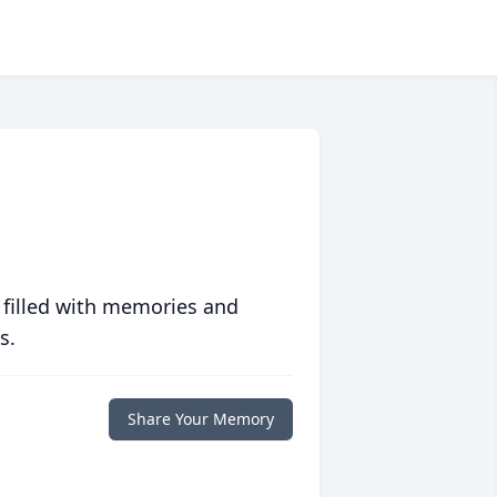
 filled with memories and
s.
Share Your Memory