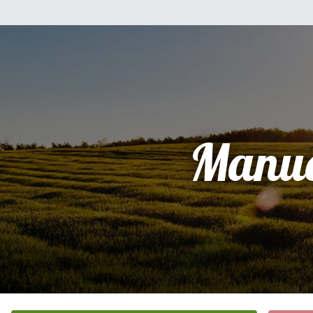
Manue