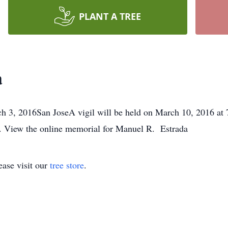
PLANT A TREE
a
 3, 2016San JoseA vigil will be held on March 10, 2016 at 7
. View the online memorial for Manuel R. Estrada
ase visit our
tree store
.