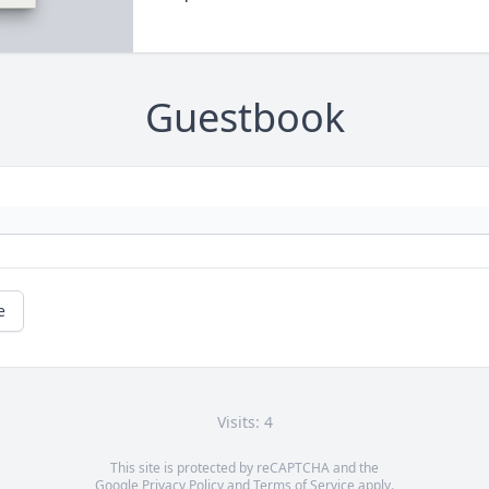
Guestbook
e
Visits: 4
This site is protected by reCAPTCHA and the
Google
Privacy Policy
and
Terms of Service
apply.