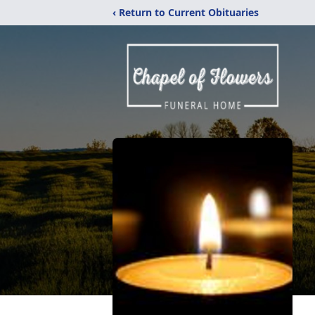
‹ Return to Current Obituaries