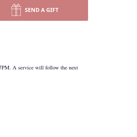
SEND A GIFT
PM. A service will follow the next