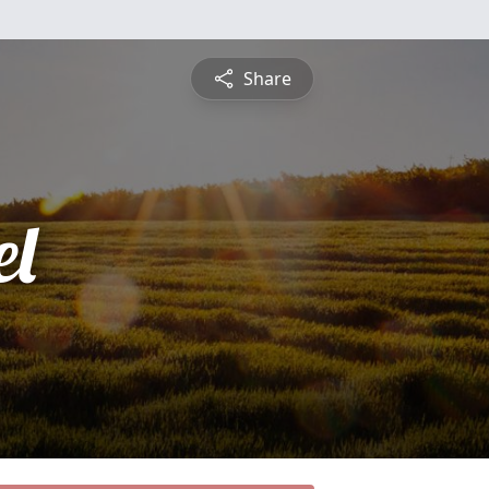
Share
l