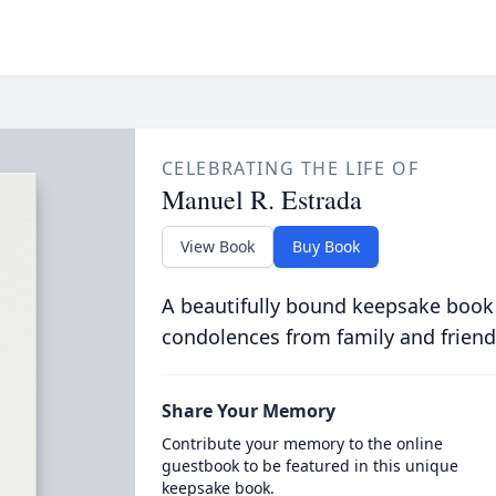
CELEBRATING THE LIFE OF
Manuel R. Estrada
View Book
Buy Book
A beautifully bound keepsake book
condolences from family and friend
Share Your Memory
Contribute your memory to the online
guestbook to be featured in this unique
keepsake book.