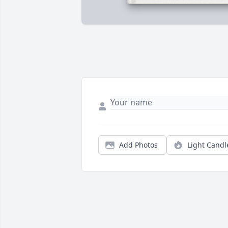
Add Photos
Light Candl