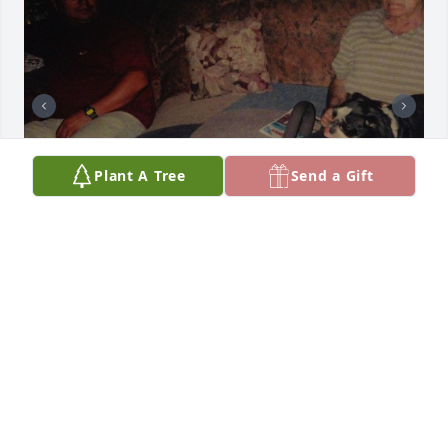
Plant A Tree
Send a Gift
Friends and Family uploaded 3 to the gallery.
FRIENDS AND FAMILY
Jun 12, 2023