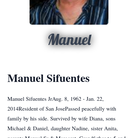
Manuel
Manuel Sifuentes
Manuel Sifuentes JrAug. 8, 1962 - Jan. 22,
2014Resident of San JosePassed peacefully with
family by his side. Survived by wife Diana, sons
Michael & Daniel, daughter Nadine, sister Anita,