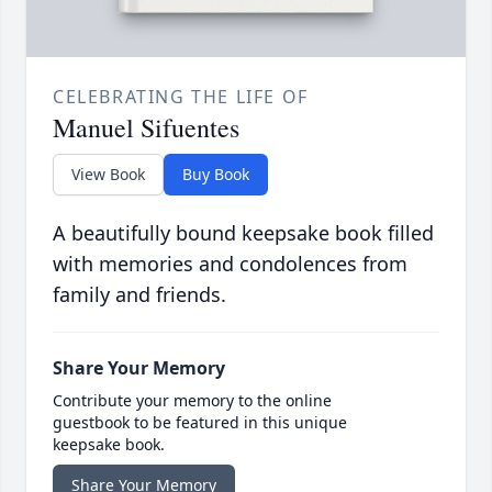
CELEBRATING THE LIFE OF
Manuel Sifuentes
View Book
Buy Book
A beautifully bound keepsake book filled
with memories and condolences from
family and friends.
Share Your Memory
Contribute your memory to the online
guestbook to be featured in this unique
keepsake book.
Share Your Memory