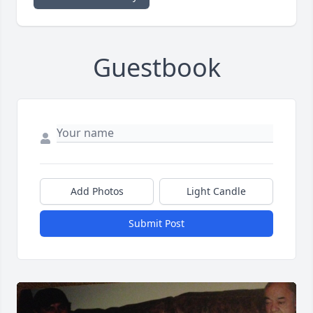
Guestbook
Add Photos
Light Candle
Submit Post