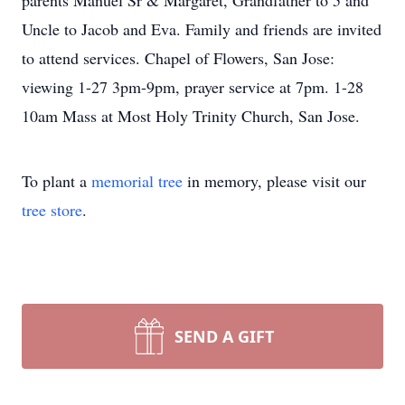
parents Manuel Sr & Margaret, Grandfather to 5 and
Uncle to Jacob and Eva. Family and friends are invited
to attend services. Chapel of Flowers, San Jose:
viewing 1-27 3pm-9pm, prayer service at 7pm. 1-28
10am Mass at Most Holy Trinity Church, San Jose.
To plant a
memorial tree
in memory, please visit our
tree store
.
SEND A GIFT