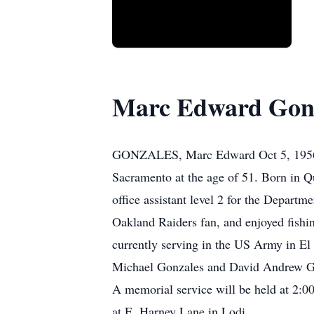
Marc Edward Gon
GONZALES, Marc Edward Oct 5, 1956 -
Sacramento at the age of 51. Born in Q
office assistant level 2 for the Depart
Oakland Raiders fan, and enjoyed fishin
currently serving in the US Army in El
Michael Gonzales and David Andrew Gonz
A memorial service will be held at 2:
at E. Harney Lane in Lodi.