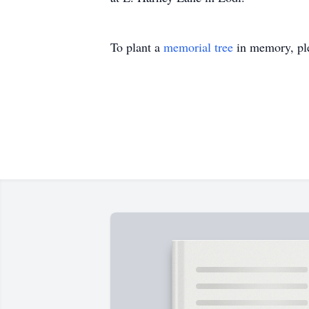
To plant a
memorial tree
in memory, ple