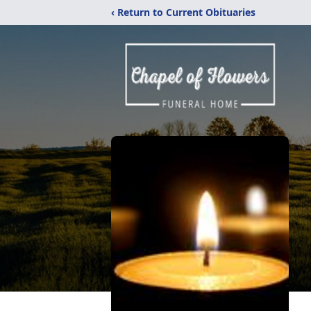
‹ Return to Current Obituaries