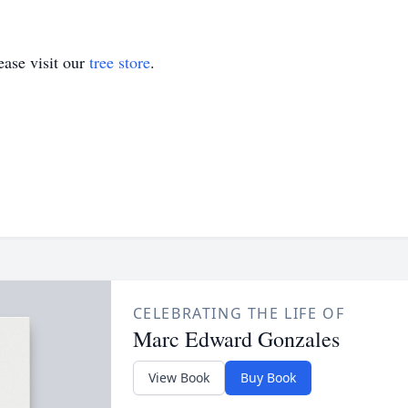
ase visit our
tree store
.
CELEBRATING THE LIFE OF
Marc Edward Gonzales
View Book
Buy Book