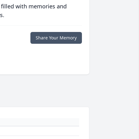
 filled with memories and
s.
Share Your Memory