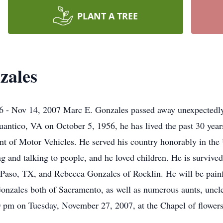
PLANT A TREE
zales
 Nov 14, 2007 Marc E. Gonzales passed away unexpectedly
uantico, VA on October 5, 1956, he has lived the past 30 yea
ment of Motor Vehicles. He served his country honorably in th
g and talking to people, and he loved children. He is survived
 Paso, TX, and Rebecca Gonzales of Rocklin. He will be painfu
ales both of Sacramento, as well as numerous aunts, uncles, 
00 pm on Tuesday, November 27, 2007, at the Chapel of flowe