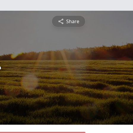
Share
c