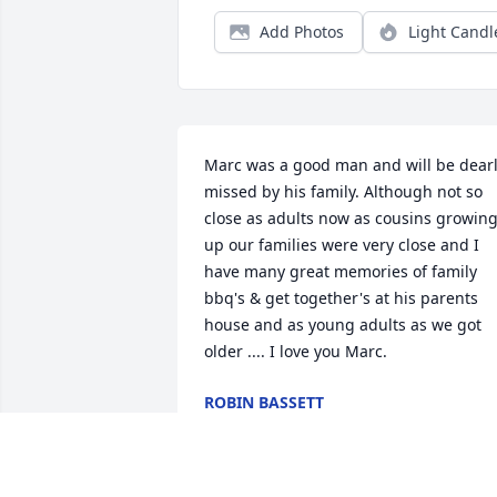
Add Photos
Light Candl
Marc was a good man and will be dearl
missed by his family. Although not so 
close as adults now as cousins growing
up our families were very close and I 
have many great memories of family 
bbq's & get together's at his parents 
house and as young adults as we got 
older .... I love you Marc.
ROBIN BASSETT
Nov 26, 2007