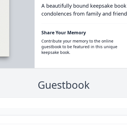
A beautifully bound keepsake book
condolences from family and friend
Share Your Memory
Contribute your memory to the online
guestbook to be featured in this unique
keepsake book.
Guestbook