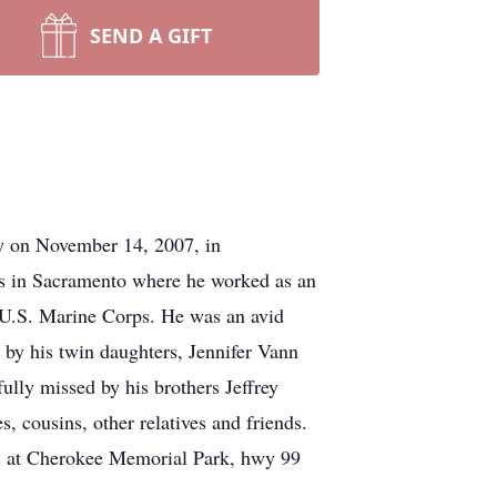
SEND A GIFT
 on November 14, 2007, in
rs in Sacramento where he worked as an
e U.S. Marine Corps. He was an avid
 by his twin daughters, Jennifer Vann
lly missed by his brothers Jeffrey
cousins, other relatives and friends.
rs at Cherokee Memorial Park, hwy 99