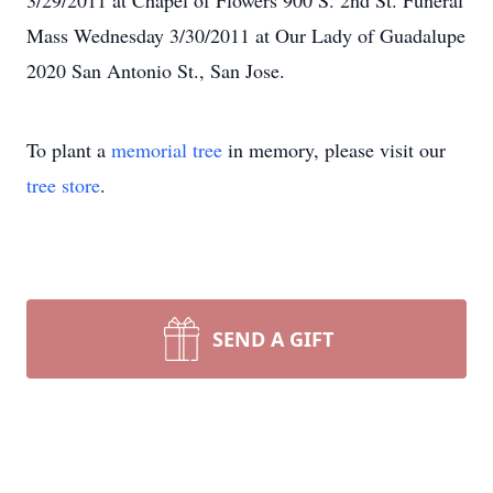
3/29/2011 at Chapel of Flowers 900 S. 2nd St. Funeral
Mass Wednesday 3/30/2011 at Our Lady of Guadalupe
2020 San Antonio St., San Jose.
To plant a
memorial tree
in memory, please visit our
tree store
.
SEND A GIFT