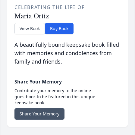
CELEBRATING THE LIFE OF
Maria Ortiz
View Book
Buy Book
A beautifully bound keepsake book filled
with memories and condolences from
family and friends.
Share Your Memory
Contribute your memory to the online
guestbook to be featured in this unique
keepsake book.
Share Your Memory