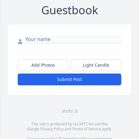
Guestbook
Add Photos
Light Candle
Submit Post
Visits: 6
This site is protected by reCAPTCHA and the
Google
Privacy Policy
and
Terms of Service
apply.
Service map data ©
OpenStreetMap
contributors