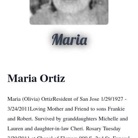
Maria
Maria Ortiz
Maria (Olivia) OrtizResident of San Jose 1/29/1927 -
3/24/2011Loving Mother and Friend to sons Frankie
and Robert. Survived by granddaughters Michelle and
Lauren and daughter-in-law Cheri. Rosary Tuesday