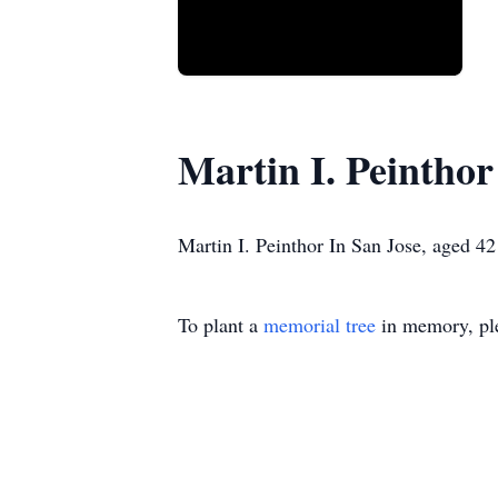
Martin I. Peinthor
Martin I. Peinthor In San Jose, aged 4
To plant a
memorial tree
in memory, ple