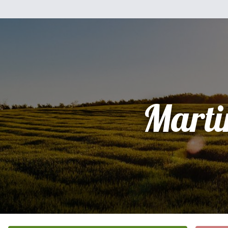
Marti