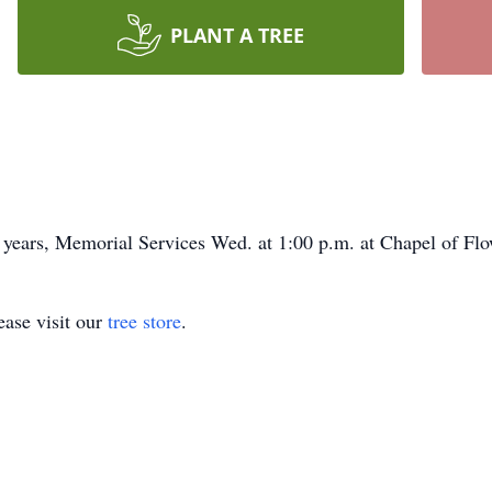
PLANT A TREE
2 years, Memorial Services Wed. at 1:00 p.m. at Chapel of Flo
ase visit our
tree store
.