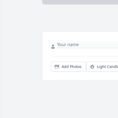
Add Photos
Light Candl