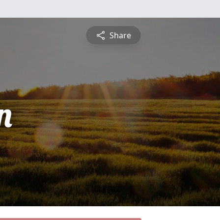
Share
n