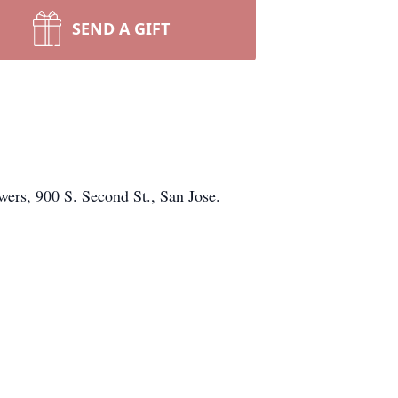
SEND A GIFT
wers, 900 S. Second St., San Jose.