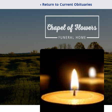
‹ Return to Current Obituaries