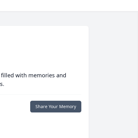
 filled with memories and
s.
Share Your Memory