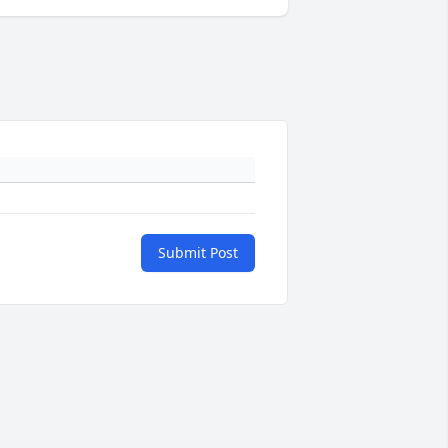
Submit Post