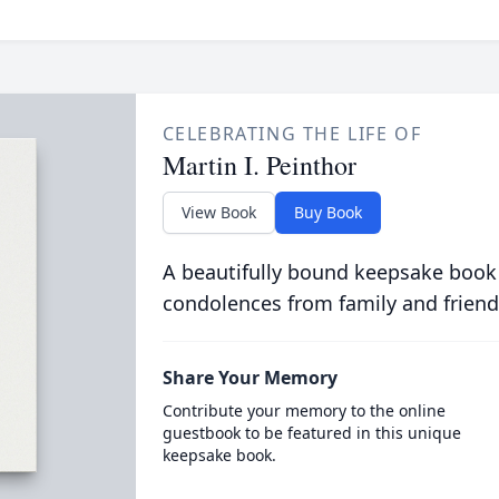
CELEBRATING THE LIFE OF
Martin I. Peinthor
View Book
Buy Book
A beautifully bound keepsake book
condolences from family and friend
Share Your Memory
Contribute your memory to the online
guestbook to be featured in this unique
keepsake book.