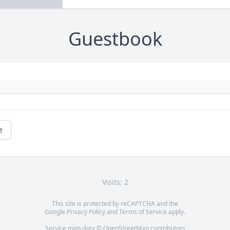
Guestbook
e
Visits: 2
This site is protected by reCAPTCHA and the
Google
Privacy Policy
and
Terms of Service
apply.
Service map data ©
OpenStreetMap
contributors