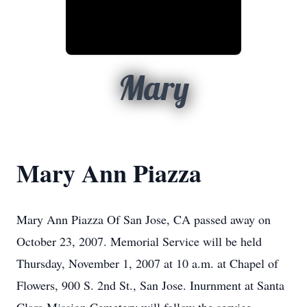
Mary
Mary Ann Piazza
Mary Ann Piazza Of San Jose, CA passed away on
October 23, 2007. Memorial Service will be held
Thursday, November 1, 2007 at 10 a.m. at Chapel of
Flowers, 900 S. 2nd St., San Jose. Inurnment at Santa