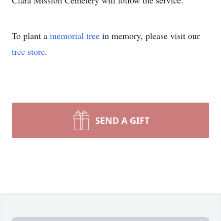
Clara Mission Cemetery will follow the service.
To plant a
memorial tree
in memory, please visit our
tree store
.
SEND A GIFT