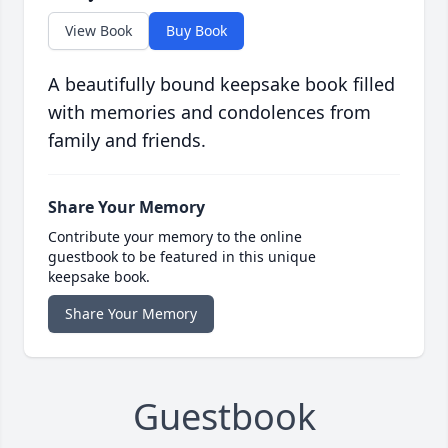
View Book
Buy Book
A beautifully bound keepsake book filled
with memories and condolences from
family and friends.
Share Your Memory
Contribute your memory to the online
guestbook to be featured in this unique
keepsake book.
Share Your Memory
Guestbook