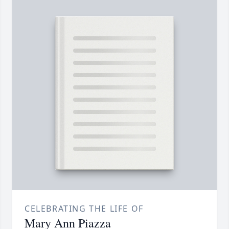
CELEBRATING THE LIFE OF
Mary Ann Piazza