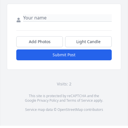
Add Photos
Light Candle
Submit Post
Visits: 2
This site is protected by reCAPTCHA and the
Google
Privacy Policy
and
Terms of Service
apply.
Service map data ©
OpenStreetMap
contributors