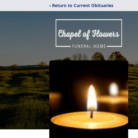
‹ Return to Current Obituaries