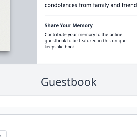
condolences from family and friend
Share Your Memory
Contribute your memory to the online
guestbook to be featured in this unique
keepsake book.
Guestbook
e