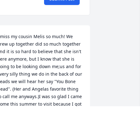
 miss my cousin Melis so much! We 
rew up together did so much together 
nd it is so hard to believe that she isn't 
ere anymore, but I know that she is 
oing to be looking down me;us and for 
very silly thing we do in the back of our 
eads we will hear her say "You Bone 
ead". (Her and Angelas favorite thing 
o call me anyways.)I was so glad I came 
ome this summer to visit because I got 
o see her one last time and I know we 
ill hang out again!   Tio Freddy, Tia 
alerie, Angela, Julie, Martin & Marissa I 
OVE & MISS you so much & Im sorry 