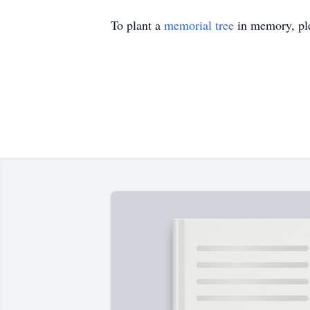
To plant a
memorial tree
in memory, ple