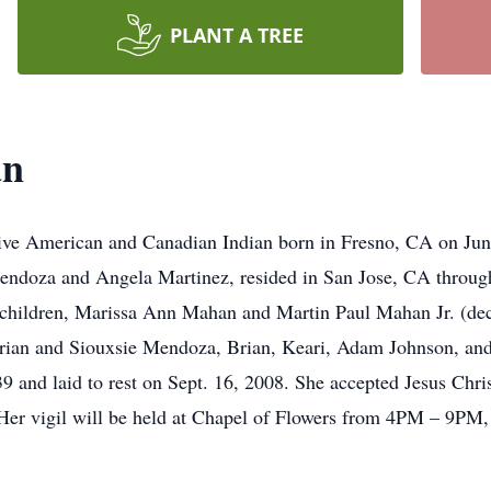
PLANT A TREE
an
ve American and Canadian Indian born in Fresno, CA on June
endoza and Angela Martinez, resided in San Jose, CA throughou
hildren, Marissa Ann Mahan and Martin Paul Mahan Jr. (dec
ian and Siouxsie Mendoza, Brian, Keari, Adam Johnson, and N
 and laid to rest on Sept. 16, 2008. She accepted Jesus Chris
 Her vigil will be held at Chapel of Flowers from 4PM – 9PM,