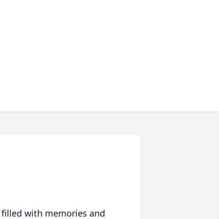
 filled with memories and