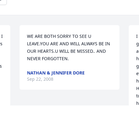
I 
WE ARE BOTH SORRY TO SEE U 
I
s 
LEAVE.YOU ARE AND WILL ALWAYS BE IN 
g
OUR HEARTS.U WILL BE MISSED.. AND 
a
NEVER FORGOTTEN.
h
 
g
NATHAN & JENNIFER DORE
e
Sep 22, 2008
 
h
H
 
t
h
t
w
V
L