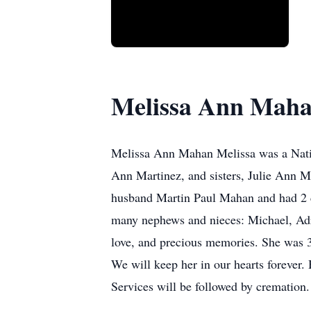
Melissa Ann Mah
Melissa Ann Mahan Melissa was a Nati
Ann Martinez, and sisters, Julie Ann M
husband Martin Paul Mahan and had 2 c
many nephews and nieces: Michael, Adr
love, and precious memories. She was 39
We will keep her in our hearts forever.
Services will be followed by cremation.