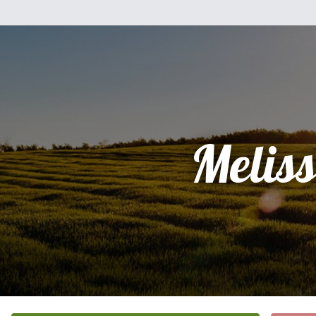
Melis