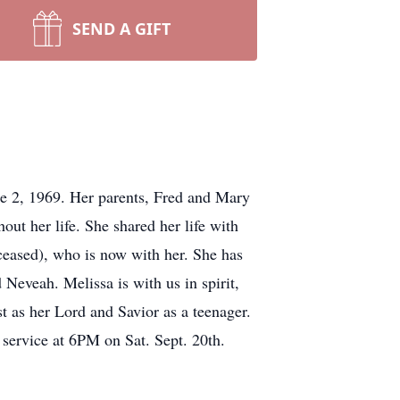
SEND A GIFT
 2, 1969. Her parents, Fred and Mary
t her life. She shared her life with
eased), who is now with her. She has
eveah. Melissa is with us in spirit,
t as her Lord and Savior as a teenager.
 service at 6PM on Sat. Sept. 20th.