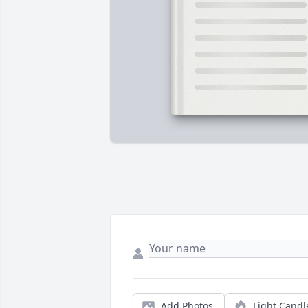
Add Photos
Light Candl