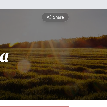
Share
sa