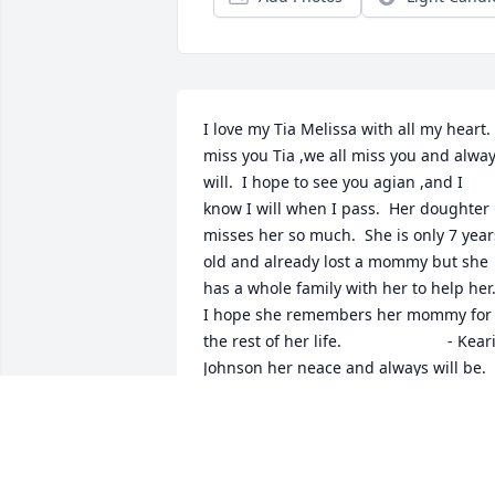
I love my Tia Melissa with all my heart.  
miss you Tia ,we all miss you and alway
will.  I hope to see you agian ,and I 
know I will when I pass.  Her doughter 
misses her so much.  She is only 7 years
old and already lost a mommy but she 
has a whole family with her to help her. 
I hope she remembers her mommy for 
the rest of her life.                        - Keari
Johnson her neace and always will be.
KEARI JOHNSON
Oct 07, 2008