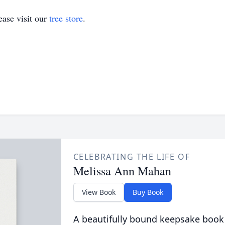
ase visit our
tree store
.
CELEBRATING THE LIFE OF
Melissa Ann Mahan
View Book
Buy Book
A beautifully bound keepsake book