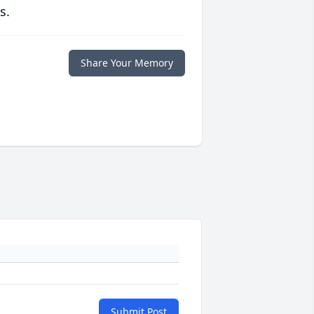
s.
Share Your Memory
Submit Post