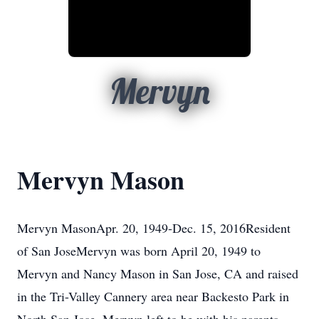
Mervyn
Mervyn Mason
Mervyn MasonApr. 20, 1949-Dec. 15, 2016Resident
of San JoseMervyn was born April 20, 1949 to
Mervyn and Nancy Mason in San Jose, CA and raised
in the Tri-Valley Cannery area near Backesto Park in