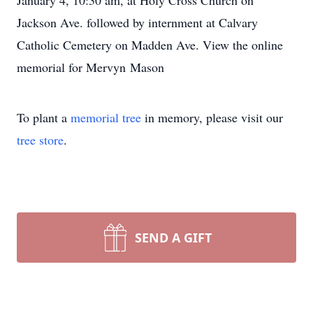
January 4, 10:30 am, at Holy Cross Church on
Jackson Ave. followed by internment at Calvary
Catholic Cemetery on Madden Ave. View the online
memorial for Mervyn Mason
To plant a
memorial tree
in memory, please visit our
tree store
.
SEND A GIFT