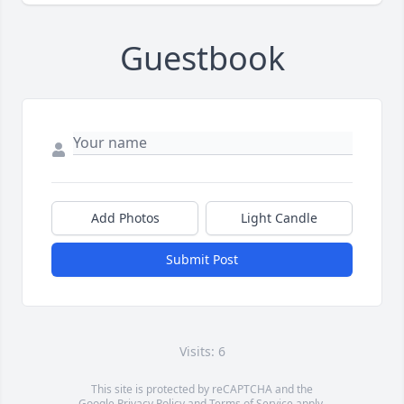
Guestbook
Add Photos
Light Candle
Submit Post
Visits: 6
This site is protected by reCAPTCHA and the
Google
Privacy Policy
and
Terms of Service
apply.