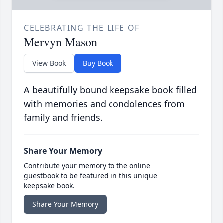
CELEBRATING THE LIFE OF
Mervyn Mason
View Book
Buy Book
A beautifully bound keepsake book filled
with memories and condolences from
family and friends.
Share Your Memory
Contribute your memory to the online
guestbook to be featured in this unique
keepsake book.
Share Your Memory