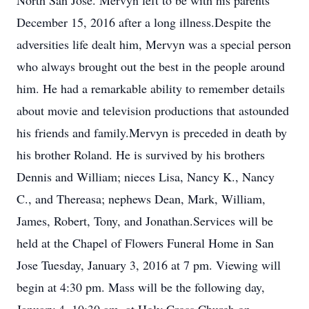
North San Jose. Mervyn left to be with his parents
December 15, 2016 after a long illness.Despite the
adversities life dealt him, Mervyn was a special person
who always brought out the best in the people around
him. He had a remarkable ability to remember details
about movie and television productions that astounded
his friends and family.Mervyn is preceded in death by
his brother Roland. He is survived by his brothers
Dennis and William; nieces Lisa, Nancy K., Nancy
C., and Thereasa; nephews Dean, Mark, William,
James, Robert, Tony, and Jonathan.Services will be
held at the Chapel of Flowers Funeral Home in San
Jose Tuesday, January 3, 2016 at 7 pm. Viewing will
begin at 4:30 pm. Mass will be the following day,