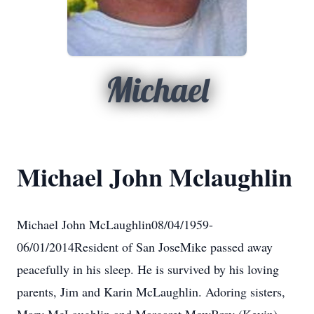
Michael
Michael John Mclaughlin
Michael John McLaughlin08/04/1959-
06/01/2014Resident of San JoseMike passed away
peacefully in his sleep. He is survived by his loving
parents, Jim and Karin McLaughlin. Adoring sisters,