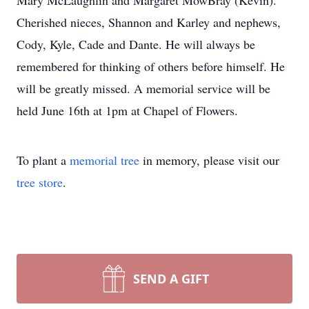
Mary McLaughlin and Margaret MowBray (Kevin).
Cherished nieces, Shannon and Karley and nephews,
Cody, Kyle, Cade and Dante. He will always be
remembered for thinking of others before himself. He
will be greatly missed. A memorial service will be
held June 16th at 1pm at Chapel of Flowers.
To plant a
memorial tree
in memory, please visit our
tree store
.
SEND A GIFT