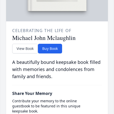
CELEBRATING THE LIFE OF
Michael John Mclaughlin
View Book
Buy Book
A beautifully bound keepsake book filled
with memories and condolences from
family and friends.
Share Your Memory
Contribute your memory to the online
guestbook to be featured in this unique
keepsake book.