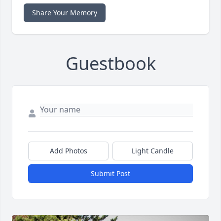
Share Your Memory
Guestbook
Add Photos
Light Candle
Submit Post