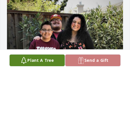
Plant A Tree
Send a Gift
Friends and Family uploaded 1 to the gallery.
FRIENDS AND FAMILY
Jun 12, 2023