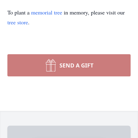
To plant a
memorial tree
in memory, please visit our
tree store
.
SEND A GIFT