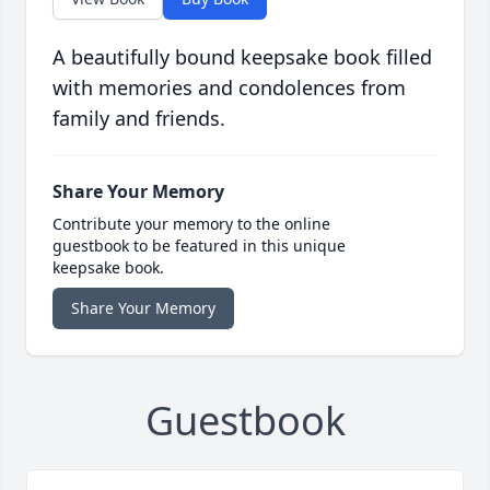
A beautifully bound keepsake book filled
with memories and condolences from
family and friends.
Share Your Memory
Contribute your memory to the online
guestbook to be featured in this unique
keepsake book.
Share Your Memory
Guestbook