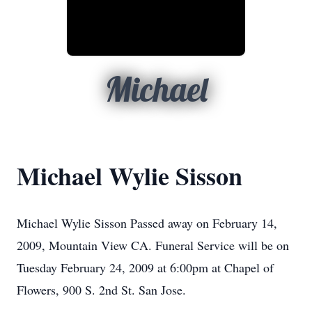
Michael
Michael Wylie Sisson
Michael Wylie Sisson Passed away on February 14,
2009, Mountain View CA. Funeral Service will be on
Tuesday February 24, 2009 at 6:00pm at Chapel of
Flowers, 900 S. 2nd St. San Jose.