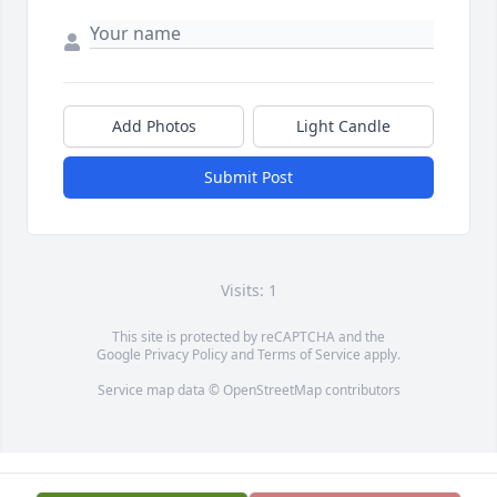
Add Photos
Light Candle
Submit Post
Visits: 1
This site is protected by reCAPTCHA and the
Google
Privacy Policy
and
Terms of Service
apply.
Service map data ©
OpenStreetMap
contributors