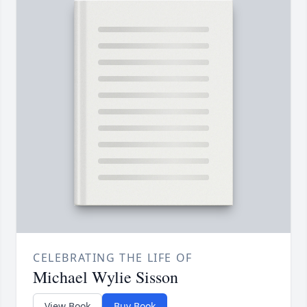
CELEBRATING THE LIFE OF
Michael Wylie Sisson
View Book
Buy Book