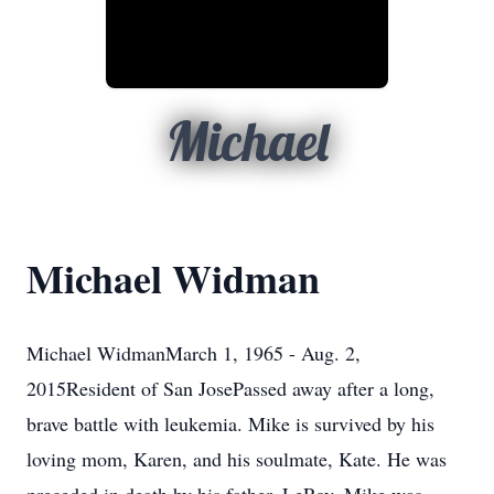
Michael
Michael Widman
Michael WidmanMarch 1, 1965 - Aug. 2,
2015Resident of San JosePassed away after a long,
brave battle with leukemia. Mike is survived by his
loving mom, Karen, and his soulmate, Kate. He was