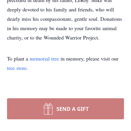
preceded in death by his father, LeRoy. Mike was
deeply devoted to his family and friends, who will
dearly miss his compassionate, gentle soul. Donations
in his memory may be made to your favorite animal
charity, or to the Wounded Warrior Project.
To plant a
memorial tree
in memory, please visit our
tree store
.
SEND A GIFT