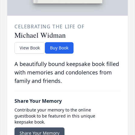
CELEBRATING THE LIFE OF
Michael Widman
View Book
Buy Book
A beautifully bound keepsake book filled
with memories and condolences from
family and friends.
Share Your Memory
Contribute your memory to the online
guestbook to be featured in this unique
keepsake book.
Share Your Memory