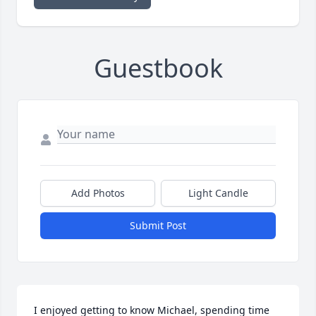
Guestbook
Add Photos
Light Candle
Submit Post
I enjoyed getting to know Michael, spending time 