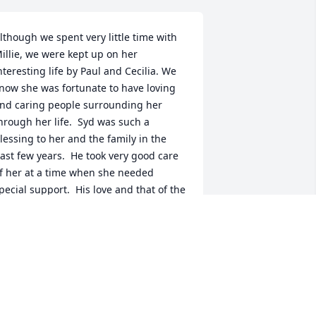
lthough we spent very little time with 
illie, we were kept up on her 
nteresting life by Paul and Cecilia. We 
now she was fortunate to have loving 
nd caring people surrounding her 
hrough her life.  Syd was such a 
lessing to her and the family in the 
ast few years.  He took very good care 
f her at a time when she needed 
pecial support.  His love and that of the 
est of her family extended her life 
uch longer than her health issues 
hould have allowed.  Millie was a lucky 
ady to have all of you.
IKE & JEAN KNOBBE
ct 25, 2009