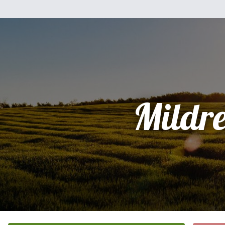
Mildr