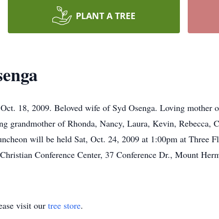
PLANT A TREE
senga
Oct. 18, 2009. Beloved wife of Syd Osenga. Loving mother o
ng grandmother of Rhonda, Nancy, Laura, Kevin, Rebecca, Ch
uncheon will be held Sat, Oct. 24, 2009 at 1:00pm at Three 
Christian Conference Center, 37 Conference Dr., Mount Her
ase visit our
tree store
.