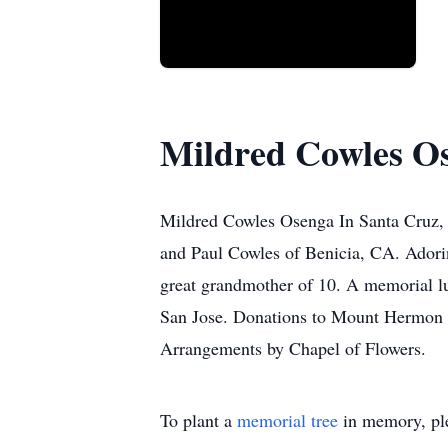
Mildred Cowles O
Mildred Cowles Osenga In Santa Cruz, 
and Paul Cowles of Benicia, CA. Adori
great grandmother of 10. A memorial l
San Jose. Donations to Mount Hermon 
Arrangements by Chapel of Flowers.
To plant a
memorial tree
in memory, ple