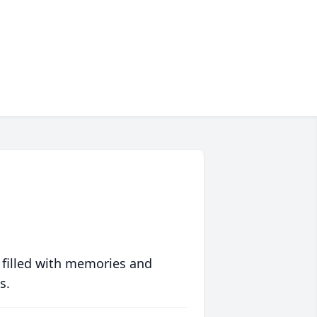
 filled with memories and
s.