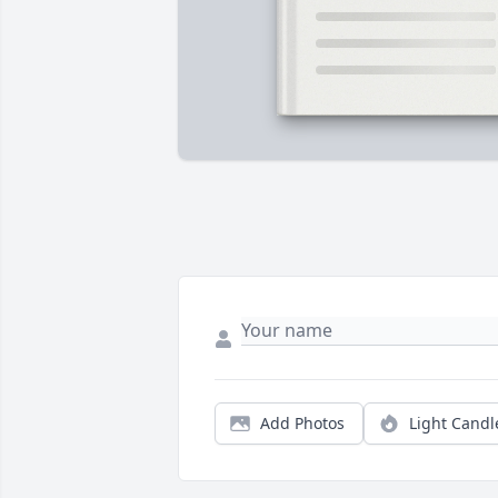
Add Photos
Light Candl