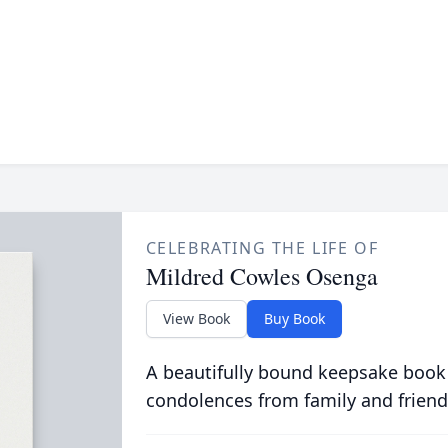
CELEBRATING THE LIFE OF
Mildred Cowles Osenga
View Book
Buy Book
A beautifully bound keepsake book
condolences from family and friend