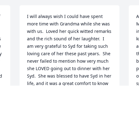
 
I will always wish I could have spent 
A
more time with Grandma while she was 
M
with us.  Loved her quick witted remarks 
i
 
and the rich sound of her laughter.  I 
k
 
am very grateful to Syd for taking such 
a
 
loving care of her these past years.  She 
t
never failed to mention how very much 
b
she LOVED going out to dinner with her 
p
d 
Syd.  She was blessed to have Syd in her 
o
life, and it was a great comfort to know 
s
d 
he was there taking care of her - 
r
especially to those of us living too far 
m
away to do so.  Will forever miss you 
s
Grandma.
l
BECCA HAYNES
M
Oct 26, 2009
O