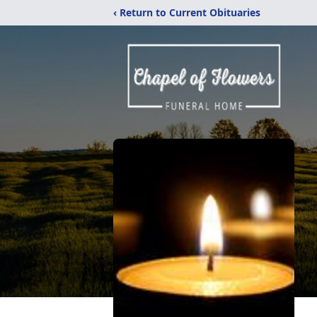
‹ Return to Current Obituaries