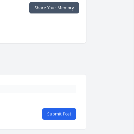
Share Your Memory
Submit Post