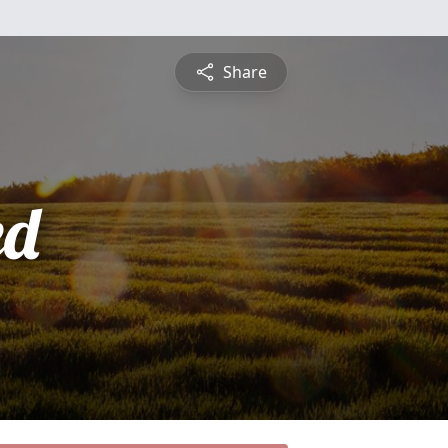
Share
ed