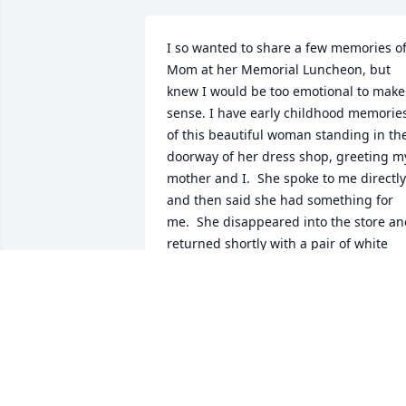
I so wanted to share a few memories of
Mom at her Memorial Luncheon, but 
knew I would be too emotional to make 
sense. I have early childhood memories
of this beautiful woman standing in the
doorway of her dress shop, greeting my
mother and I.  She spoke to me directly 
and then said she had something for 
me.  She disappeared into the store an
returned shortly with a pair of white 
gloves.  I remember being so impresse
by her kindness, and loved the gloves!!  
Who would have guessed that years 
later I would fall in love and marry her 
youngest son Bob, who is so very much 
like her.  Her legacy will live on in this 
Godly man who cares for people so 