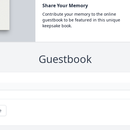
Share Your Memory
Contribute your memory to the online
guestbook to be featured in this unique
keepsake book.
Guestbook
e