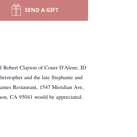
SEND A GIFT
f Robert Clayton of Couer D'Alene, ID
ristopher and the late Stephanie and
Flames Restaurant, 1547 Meridian Ave,
mon, CA 95041 would be appreciated.