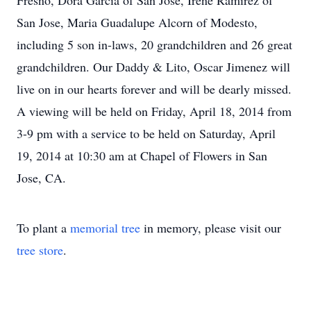
Fresno, Dora Garcia of San Jose, Irene Ramirez of
San Jose, Maria Guadalupe Alcorn of Modesto,
including 5 son in-laws, 20 grandchildren and 26 great
grandchildren. Our Daddy & Lito, Oscar Jimenez will
live on in our hearts forever and will be dearly missed.
A viewing will be held on Friday, April 18, 2014 from
3-9 pm with a service to be held on Saturday, April
19, 2014 at 10:30 am at Chapel of Flowers in San
Jose, CA.
To plant a
memorial tree
in memory, please visit our
tree store
.