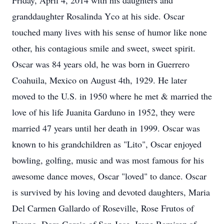
Friday, April 4, 2014 with his daughters and
granddaughter Rosalinda Yco at his side. Oscar
touched many lives with his sense of humor like none
other, his contagious smile and sweet, sweet spirit.
Oscar was 84 years old, he was born in Guerrero
Coahuila, Mexico on August 4th, 1929. He later
moved to the U.S. in 1950 where he met & married the
love of his life Juanita Garduno in 1952, they were
married 47 years until her death in 1999. Oscar was
known to his grandchildren as "Lito", Oscar enjoyed
bowling, golfing, music and was most famous for his
awesome dance moves, Oscar "loved" to dance. Oscar
is survived by his loving and devoted daughters, Maria
Del Carmen Gallardo of Roseville, Rose Frutos of