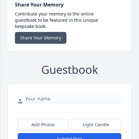
Share Your Memory
Contribute your memory to the online
guestbook to be featured in this unique
keepsake book.
Share Your Memory
Guestbook
Add Photos
Light Candle
Submit Post