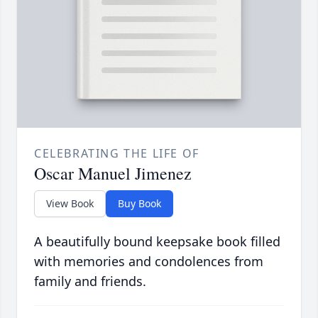
CELEBRATING THE LIFE OF
Oscar Manuel Jimenez
View Book
Buy Book
A beautifully bound keepsake book filled
with memories and condolences from
family and friends.