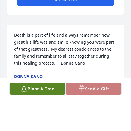
Death is a part of life and always remember how 
great his life was and smile knowing you were part 
of that greatness.  My dearest condolences to the 
family and remember to all stay together during 
this healing process. ~  Donna Cano
DONNA CANO
Apr 16, 2014
Plant A Tree
Send a Gift
May God bless you and your family in this time of 
sorrow.