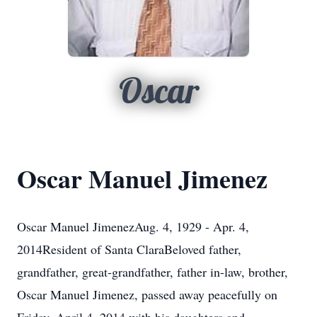
Oscar
Oscar Manuel Jimenez
Oscar Manuel JimenezAug. 4, 1929 - Apr. 4,
2014Resident of Santa ClaraBeloved father,
grandfather, great-grandfather, father in-law, brother,
Oscar Manuel Jimenez, passed away peacefully on