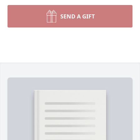
SEND A GIFT