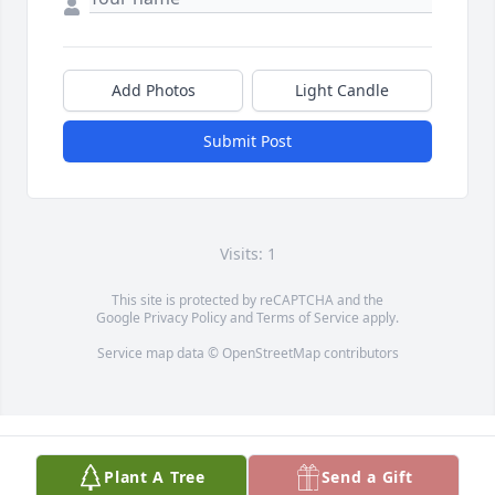
Add Photos
Light Candle
Submit Post
Visits: 1
This site is protected by reCAPTCHA and the
Google
Privacy Policy
and
Terms of Service
apply.
Service map data ©
OpenStreetMap
contributors
Plant A Tree
Send a Gift