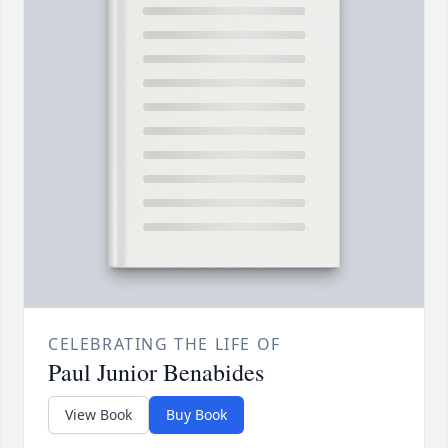
CELEBRATING THE LIFE OF
Paul Junior Benabides
View Book
Buy Book