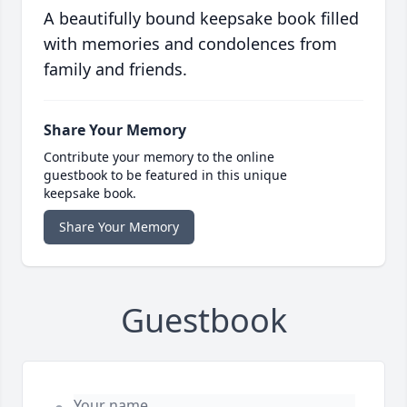
A beautifully bound keepsake book filled
with memories and condolences from
family and friends.
Share Your Memory
Contribute your memory to the online
guestbook to be featured in this unique
keepsake book.
Share Your Memory
Guestbook