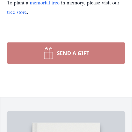
To plant a
memorial tree
in memory, please visit our
tree store
.
SEND A GIFT