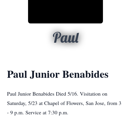
Paul
Paul Junior Benabides
Paul Junior Benabides Died 5/16. Visitation on
Saturday, 5/23 at Chapel of Flowers, San Jose, from 3
- 9 p.m. Service at 7:30 p.m.