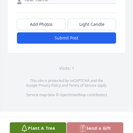
Add Photos
Light Candle
Submit Post
Visits: 1
This site is protected by reCAPTCHA and the
Google
Privacy Policy
and
Terms of Service
apply.
Service map data ©
OpenStreetMap
contributors
Plant A Tree
Send a Gift