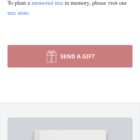
To plant a
memorial tree
in memory, please visit our
tree store
.
SEND A GIFT