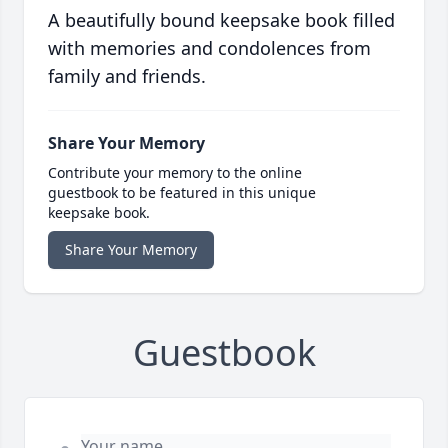
A beautifully bound keepsake book filled
with memories and condolences from
family and friends.
Share Your Memory
Contribute your memory to the online
guestbook to be featured in this unique
keepsake book.
Share Your Memory
Guestbook