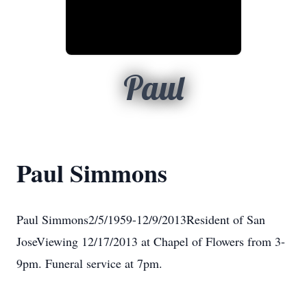
Paul
Paul Simmons
Paul Simmons2/5/1959-12/9/2013Resident of San
JoseViewing 12/17/2013 at Chapel of Flowers from 3-
9pm. Funeral service at 7pm.