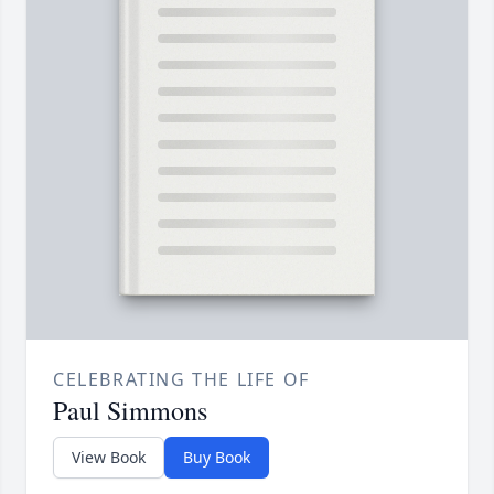
CELEBRATING THE LIFE OF
Paul Simmons
View Book
Buy Book