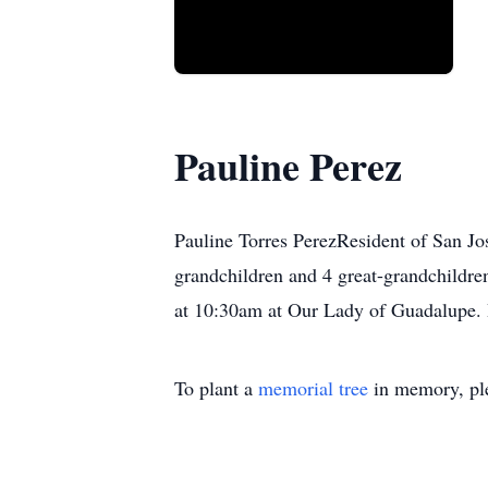
Pauline Perez
Pauline Torres PerezResident of San Jo
grandchildren and 4 great-grandchildr
at 10:30am at Our Lady of Guadalupe. B
To plant a
memorial tree
in memory, ple