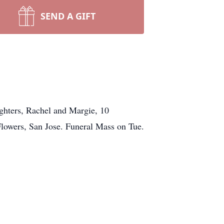
SEND A GIFT
ughters, Rachel and Margie, 10
lowers, San Jose. Funeral Mass on Tue.