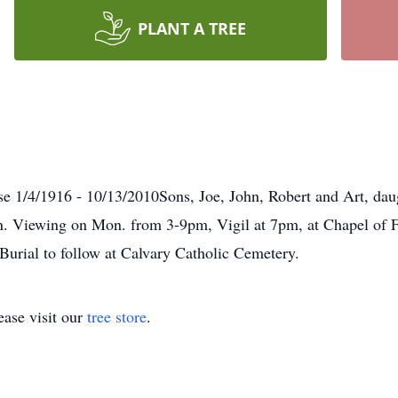
PLANT A TREE
se 1/4/1916 - 10/13/2010Sons, Joe, John, Robert and Art, da
en. Viewing on Mon. from 3-9pm, Vigil at 7pm, at Chapel of F
urial to follow at Calvary Catholic Cemetery.
ase visit our
tree store
.