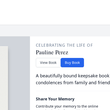
CELEBRATING THE LIFE OF
Pauline Perez
View Book
Buy Book
A beautifully bound keepsake book
condolences from family and friend
Share Your Memory
Contribute your memory to the online