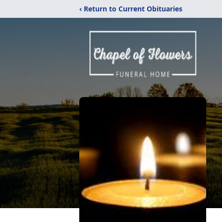
‹ Return to Current Obituaries