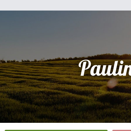
Pauli