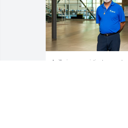
I will miss our very intimate moments 
with you my friend and I love you so 
much
VIPAN GUPTA
Jun 17, 2025