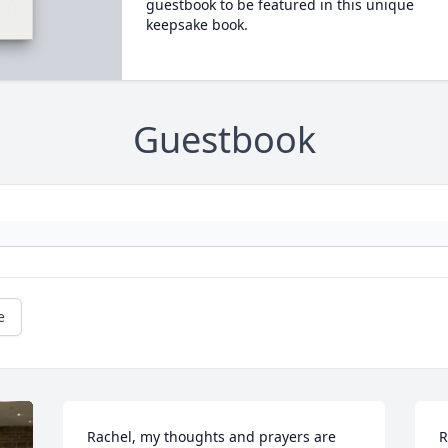
guestbook to be featured in this unique
keepsake book.
Guestbook
e
Rachel, my thoughts and prayers are 
R