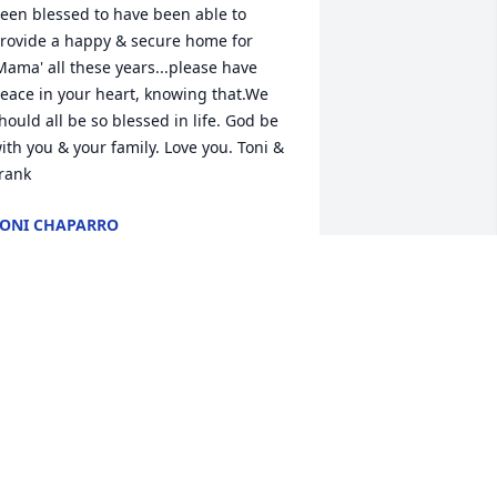
een blessed to have been able to 
rovide a happy & secure home for 
Mama' all these years...please have 
eace in your heart, knowing that.We 
hould all be so blessed in life. God be 
ith you & your family. Love you. Toni & 
rank
ONI CHAPARRO
ct 16, 2010