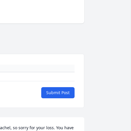
Submit Post
achel, so sorry for your loss. You have 