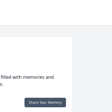
 filled with memories and
s.
Share Your Memory