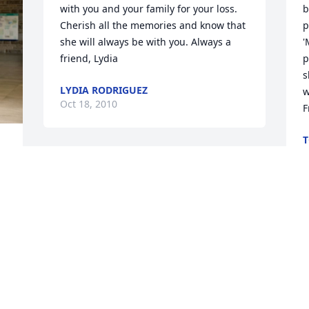
with you and your family for your loss. 
b
Cherish all the memories and know that 
p
she will always be with you. Always a 
'
friend, Lydia
p
s
LYDIA RODRIGUEZ
w
Oct 18, 2010
F
T
O
Visits: 4