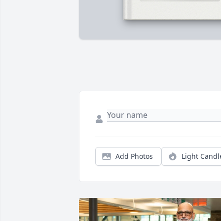
Add Photos
Light Candl