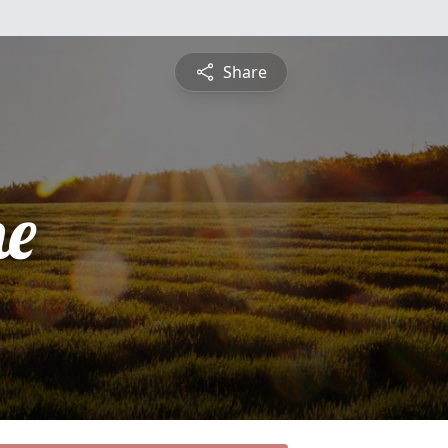
Share
ne