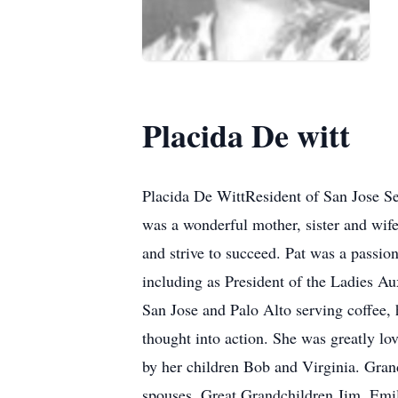
Placida De witt
Placida De WittResident of San Jose Sep
was a wonderful mother, sister and wife 
and strive to succeed. Pat was a passio
including as President of the Ladies Au
San Jose and Palo Alto serving coffee, 
thought into action. She was greatly l
by her children Bob and Virginia. Grand
spouses. Great Grandchildren Jim, Emil