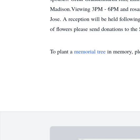
Madison.Viewing 3PM - 6PM and rosary
Jose. A reception will be held followin
of flowers please send donations to the 
To plant a
memorial tree
in memory, ple