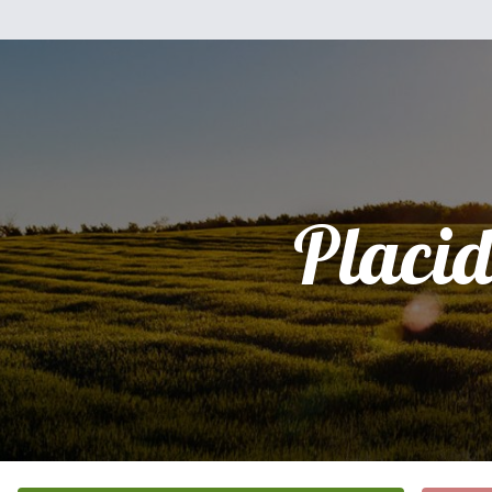
Placi