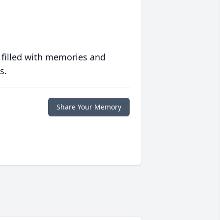
 filled with memories and
s.
Share Your Memory