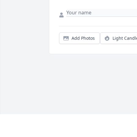
Add Photos
Light Candl