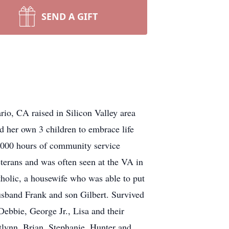
SEND A GIFT
rio, CA raised in Silicon Valley area
ed her own 3 children to embrace life
0,000 hours of community service
eterans and was often seen at the VA in
atholic, a housewife who was able to put
usband Frank and son Gilbert. Survived
Debbie, George Jr., Lisa and their
tlynn, Brian, Stephanie, Hunter and