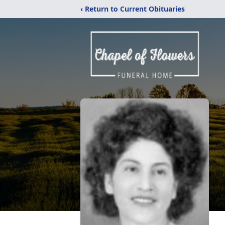
‹ Return to Current Obituaries