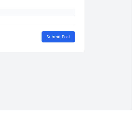
Submit Post