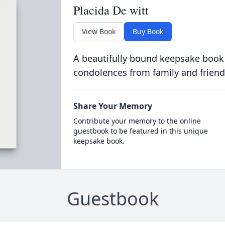
Placida De witt
View Book
Buy Book
A beautifully bound keepsake book
condolences from family and friend
Share Your Memory
Contribute your memory to the online
guestbook to be featured in this unique
keepsake book.
Guestbook