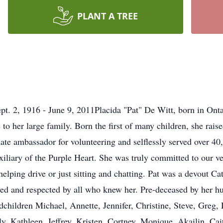
PLANT A TREE
t. 2, 1916 - June 9, 2011Placida "Pat" De Witt, born in Onta
to her large family. Born the first of many children, she rais
nate ambassador for volunteering and selflessly served over 4
xiliary of the Purple Heart. She was truly committed to our v
helping drive or just sitting and chatting. Pat was a devout C
oved and respected by all who knew her. Pre-deceased by her h
children Michael, Annette, Jennifer, Christine, Steve, Greg, 
y, Kathleen, Jeffrey, Kristen, Cortney, Monique, Akailin, Cai