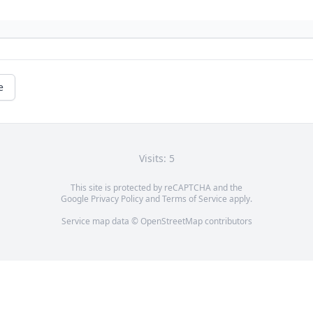
e
Visits: 5
This site is protected by reCAPTCHA and the
Google
Privacy Policy
and
Terms of Service
apply.
Service map data ©
OpenStreetMap
contributors