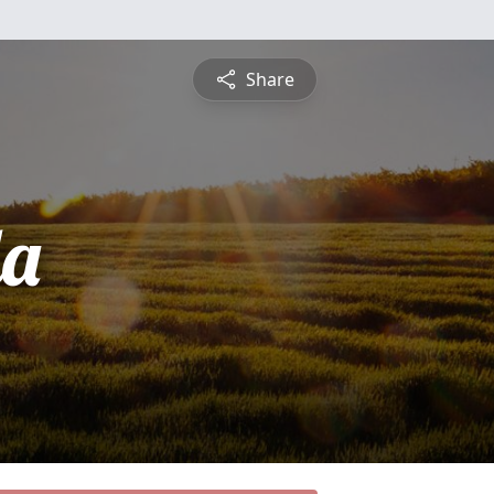
Share
da