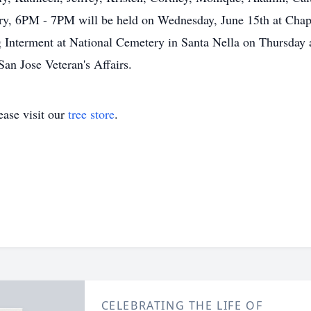
, 6PM - 7PM will be held on Wednesday, June 15th at Chapel
g Interment at National Cemetery in Santa Nella on Thursday 
San Jose Veteran's Affairs.
ase visit our
tree store
.
CELEBRATING THE LIFE OF