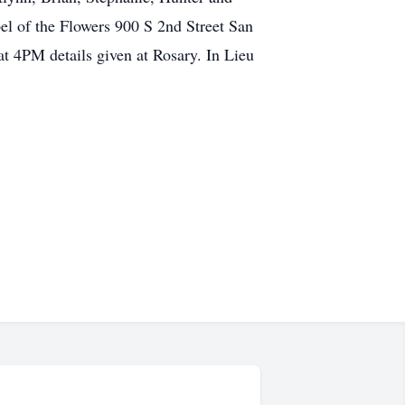
 of the Flowers 900 S 2nd Street San
at 4PM details given at Rosary. In Lieu