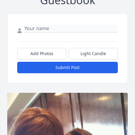
Guestbook
Add Photos
Light Candle
Submit Post