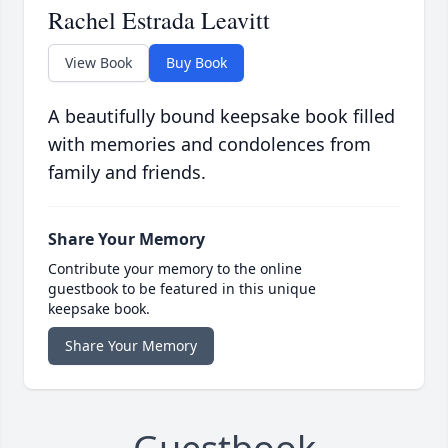
Rachel Estrada Leavitt
View Book
Buy Book
A beautifully bound keepsake book filled
with memories and condolences from
family and friends.
Share Your Memory
Contribute your memory to the online
guestbook to be featured in this unique
keepsake book.
Share Your Memory