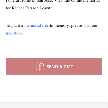
Funeral Home in San Jose. View the online memorial
for Rachel Estrada Leavitt
To plant a
memorial tree
in memory, please visit our
tree store
.
SEND A GIFT