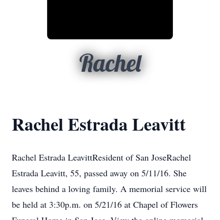
Rachel
Rachel Estrada Leavitt
Rachel Estrada LeavittResident of San JoseRachel
Estrada Leavitt, 55, passed away on 5/11/16. She
leaves behind a loving family. A memorial service will
be held at 3:30p.m. on 5/21/16 at Chapel of Flowers