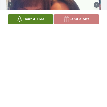
Plant A Tree
Send a Gift
Friends and Family uploaded 3 to the gallery.
FRIENDS AND FAMILY
Jun 12, 2023
Hello,Rachel.It has been 2 yrs. since you left us.We 
miss you very much,especially your sister,Lydia.She 
has not been able to accept that you are no longer 