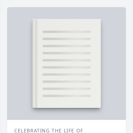
CELEBRATING THE LIFE OF