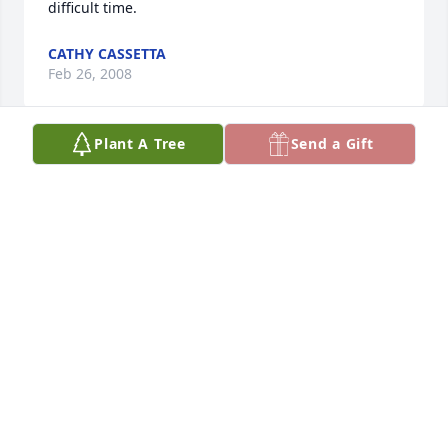
difficult time.
CATHY CASSETTA
Feb 26, 2008
Plant A Tree
Send a Gift
To the Sesma family, Please accept my deepest 
sympathies.  From the years that I remember your 
father, I could see the great love he had for his 
family.
NORENE BEATRICE SANCHEZ
Feb 25, 2008
My deepest sympathy to my nina Lupe and her 
daughters Leti, Lupita, and Lizie.  My nino ment a 