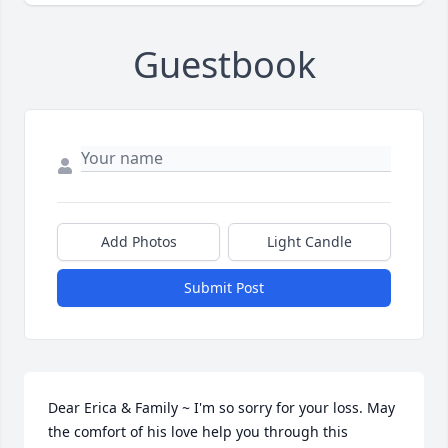
Guestbook
Add Photos
Light Candle
Submit Post
Dear Erica & Family ~ I'm so sorry for your loss. May 
the comfort of his love help you through this 