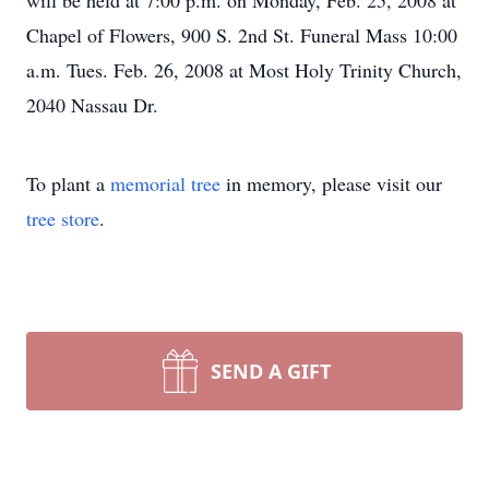
will be held at 7:00 p.m. on Monday, Feb. 25, 2008 at
Chapel of Flowers, 900 S. 2nd St. Funeral Mass 10:00
a.m. Tues. Feb. 26, 2008 at Most Holy Trinity Church,
2040 Nassau Dr.
To plant a
memorial tree
in memory, please visit our
tree store
.
SEND A GIFT