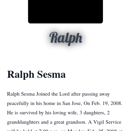
Ralph
Ralph Sesma
Ralph Sesma Joined the Lord after passing away
peacefully in his home in San Jose, On Feb. 19, 2008.
He is survived by his loving wife, 3 daughters, 2
granddaughters and a great grandson. A Vigil Service