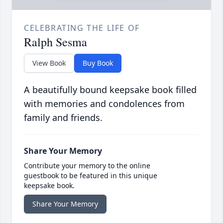
CELEBRATING THE LIFE OF
Ralph Sesma
View Book
Buy Book
A beautifully bound keepsake book filled
with memories and condolences from
family and friends.
Share Your Memory
Contribute your memory to the online
guestbook to be featured in this unique
keepsake book.
Share Your Memory