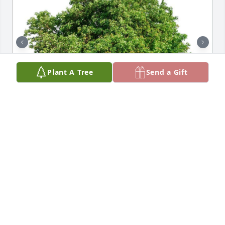
Plant A Tree
Send a Gift
Friends and Family uploaded 2 to the gallery.
FRIENDS AND FAMILY
Jun 12, 2023
I remember your smiling face, God bless you and 