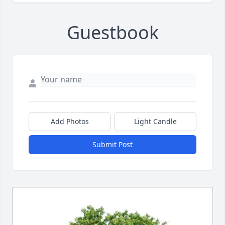
Guestbook
Add Photos
Light Candle
Submit Post