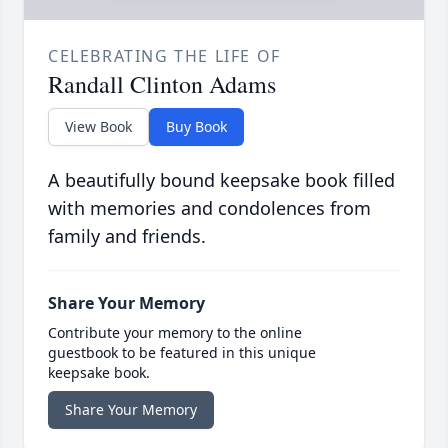
CELEBRATING THE LIFE OF
Randall Clinton Adams
View Book
Buy Book
A beautifully bound keepsake book filled
with memories and condolences from
family and friends.
Share Your Memory
Contribute your memory to the online
guestbook to be featured in this unique
keepsake book.
Share Your Memory