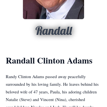
Randall
Randall Clinton Adams
Randy Clinton Adams passed away peacefully
surrounded by his loving family. He leaves behind his
beloved wife of 47 years, Paula, his adoring children
Natalie (Steve) and Vincent (Nina), cherished