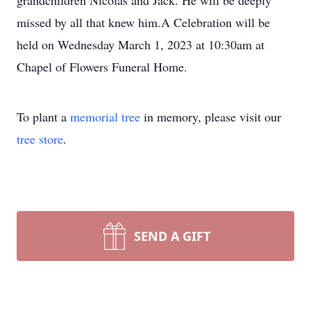
grandchildren Nicolas and Jack. He will be deeply
missed by all that knew him.A Celebration will be
held on Wednesday March 1, 2023 at 10:30am at
Chapel of Flowers Funeral Home.
To plant a
memorial tree
in memory, please visit our
tree store
.
SEND A GIFT