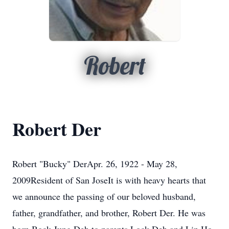
Robert
Robert Der
Robert "Bucky" DerApr. 26, 1922 - May 28,
2009Resident of San JoseIt is with heavy hearts that
we announce the passing of our beloved husband,
father, grandfather, and brother, Robert Der. He was