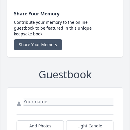
Share Your Memory
Contribute your memory to the online
guestbook to be featured in this unique
keepsake book.
Share Your Memory
Guestbook
Add Photos
Light Candle