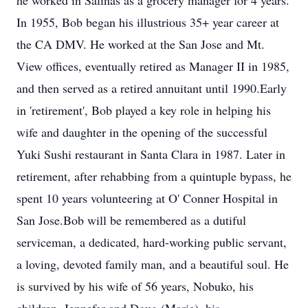
he worked in Salinas as a grocery manager for 4 years.
In 1955, Bob began his illustrious 35+ year career at
the CA DMV. He worked at the San Jose and Mt.
View offices, eventually retired as Manager II in 1985,
and then served as a retired annuitant until 1990.Early
in 'retirement', Bob played a key role in helping his
wife and daughter in the opening of the successful
Yuki Sushi restaurant in Santa Clara in 1987. Later in
retirement, after rehabbing from a quintuple bypass, he
spent 10 years volunteering at O' Conner Hospital in
San Jose.Bob will be remembered as a dutiful
serviceman, a dedicated, hard-working public servant,
a loving, devoted family man, and a beautiful soul. He
is survived by his wife of 56 years, Nobuko, his