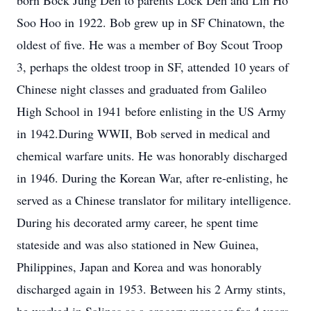
born Bock Jung Deh to parents Lock Deh and Lin Ho
Soo Hoo in 1922. Bob grew up in SF Chinatown, the
oldest of five. He was a member of Boy Scout Troop
3, perhaps the oldest troop in SF, attended 10 years of
Chinese night classes and graduated from Galileo
High School in 1941 before enlisting in the US Army
in 1942.During WWII, Bob served in medical and
chemical warfare units. He was honorably discharged
in 1946. During the Korean War, after re-enlisting, he
served as a Chinese translator for military intelligence.
During his decorated army career, he spent time
stateside and was also stationed in New Guinea,
Philippines, Japan and Korea and was honorably
discharged again in 1953. Between his 2 Army stints,