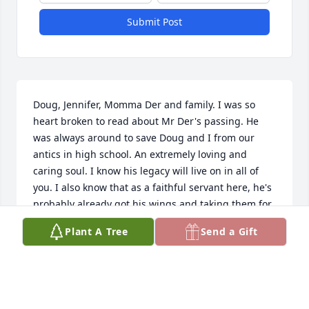
Submit Post
Doug, Jennifer, Momma Der and family. I was so 
heart broken to read about Mr Der's passing. He 
was always around to save Doug and I from our 
antics in high school. An extremely loving and 
caring soul. I know his legacy will live on in all of 
you. I also know that as a faithful servant here, he's 
probably already got his wings and taking them for 
a test drive. What a beautiful Guardian Angel for 
Plant A Tree
Send a Gift
you all. Love and prayers.....Kathy
KATHY ALEMAN
Jun 09, 2019