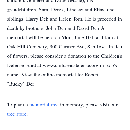
children, Jennefer and Doug (Marie), his
grandchildren, Sara, Derek, Lindsay and Elias, and
siblings, Harry Deh and Helen Tom. He is preceded in
death by brothers, John Deh and David Deh.A
memorial will be held on Mon, June 10th at 11am at
Oak Hill Cemetery, 300 Curtner Ave, San Jose. In lieu
of flowers, please consider a donation to the Children's
Defense Fund at www.childrensdefense.org in Bob's
name. View the online memorial for Robert
"Bucky" Der
To plant a
memorial tree
in memory, please visit our
tree store
.