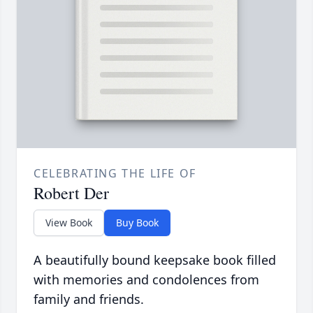
CELEBRATING THE LIFE OF
Robert Der
View Book
Buy Book
A beautifully bound keepsake book filled
with memories and condolences from
family and friends.