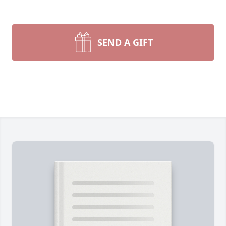
SEND A GIFT