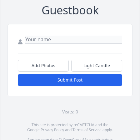
Guestbook
Add Photos
Light Candle
Submit Post
Visits: 0
This site is protected by reCAPTCHA and the
Google
Privacy Policy
and
Terms of Service
apply.
Service map data ©
OpenStreetMap
contributors