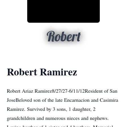
Robert
Robert Ramirez
Robert Ariaz Ramirez8/27/27-6/11/12Resident of San
JoseBeloved son of the late Encarnacion and Casimira
Ramirez. Survived by 3 sons, 1 daughter, 2
grandchildren and numerous nieces and nephews.