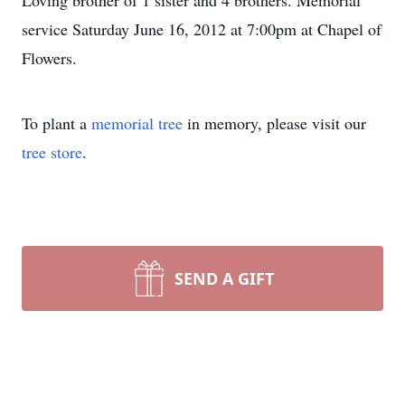
Loving brother of 1 sister and 4 brothers. Memorial
service Saturday June 16, 2012 at 7:00pm at Chapel of
Flowers.
To plant a
memorial tree
in memory, please visit our
tree store
.
SEND A GIFT