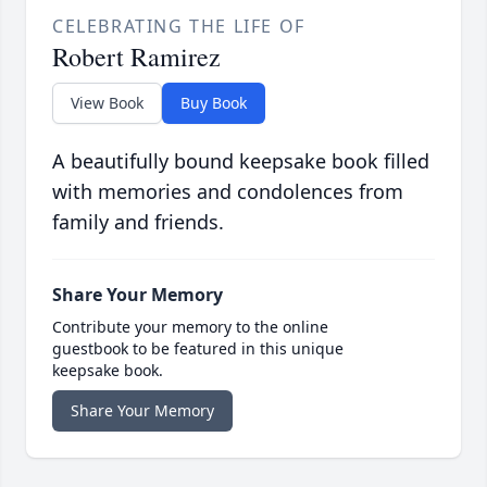
CELEBRATING THE LIFE OF
Robert Ramirez
View Book
Buy Book
A beautifully bound keepsake book filled
with memories and condolences from
family and friends.
Share Your Memory
Contribute your memory to the online
guestbook to be featured in this unique
keepsake book.
Share Your Memory