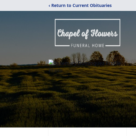
‹ Return to Current Obituaries