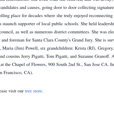
idates and causes, going door to door collecting signatures,
lling place for decades where she truly enjoyed reconnecting 
a staunch supporter of local public schools. She held leadersh
council, as well as numerous district committees. She was ele
r and foreman for Santa Clara County's Grand Jury. She is sur
aria (Jim) Powell, six grandchildren: Krista (RJ), Gregory,
nd cousins Jerry Pigatti, Tom Pigatti, and Suzanne Granoff. 
at the Chapel of Flowers, 900 South 2nd St., San Jose CA. In
n Francisco, CA).
ase visit our
tree store
.