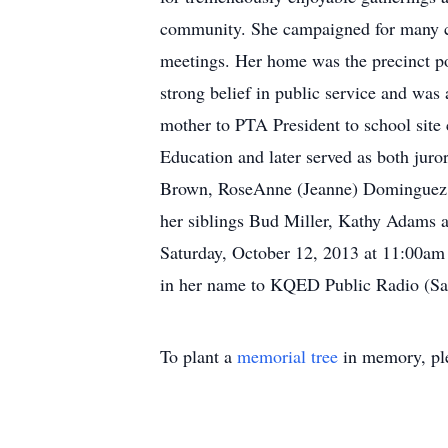
community. She campaigned for many cand
meetings. Her home was the precinct po
strong belief in public service and was 
mother to PTA President to school site 
Education and later served as both juro
Brown, RoseAnne (Jeanne) Dominguez, M
her siblings Bud Miller, Kathy Adams a
Saturday, October 12, 2013 at 11:00am 
in her name to KQED Public Radio (Sa
To plant a
memorial tree
in memory, ple