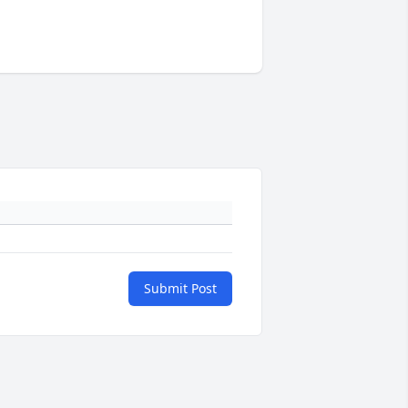
Submit Post