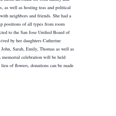
 as well as hosting teas and political
with neighbors and friends. She had a
ip positions of all types from room
cted to the San Jose Unified Board of
vived by her daughters Catherine
 John, Sarah, Emily, Thomas as well as
A memorial celebration will be held
 lieu of flowers, donations can be made