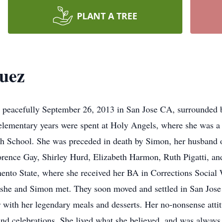
PLANT A TREE
uez
peacefully September 26, 2013 in San Jose CA, surrounded b
 elementary years were spent at Holy Angels, where she was a
h School. She was preceded in death by Simon, her husband o
orence Gay, Shirley Hurd, Elizabeth Harmon, Ruth Pigatti, and
mento State, where she received her BA in Corrections Social
e she and Simon met. They soon moved and settled in San Jos
 with her legendary meals and desserts. Her no-nonsense attit
nd celebrations. She lived what she believed, and was always 