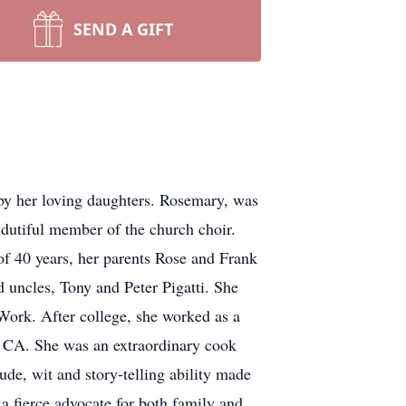
SEND A GIFT
y her loving daughters. Rosemary, was
 dutiful member of the church choir.
f 40 years, her parents Rose and Frank
 uncles, Tony and Peter Pigatti. She
 Work. After college, she worked as a
e CA. She was an extraordinary cook
ude, wit and story-telling ability made
a fierce advocate for both family and