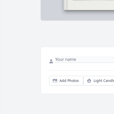
Add Photos
Light Candl