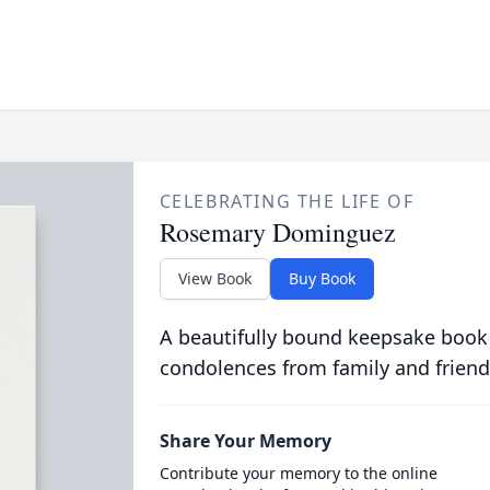
CELEBRATING THE LIFE OF
Rosemary Dominguez
View Book
Buy Book
A beautifully bound keepsake book
condolences from family and friend
Share Your Memory
Contribute your memory to the online