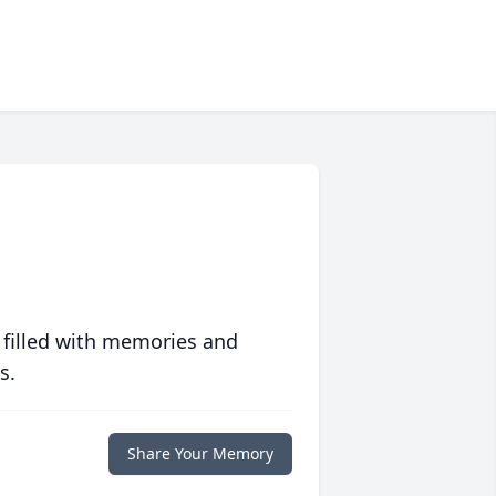
 filled with memories and
s.
Share Your Memory