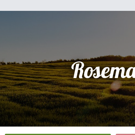
Rosema