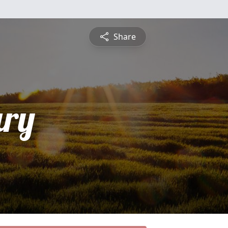
Share
ry