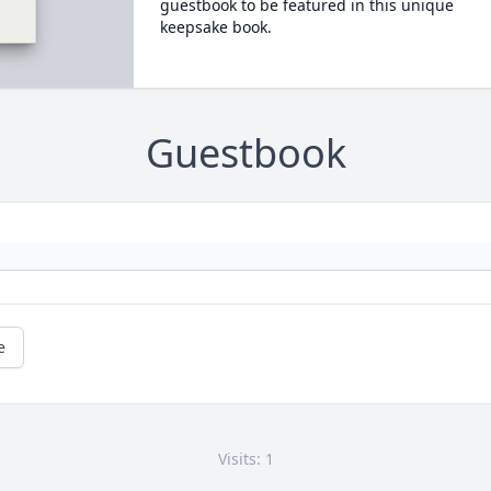
guestbook to be featured in this unique
keepsake book.
Guestbook
e
Visits: 1