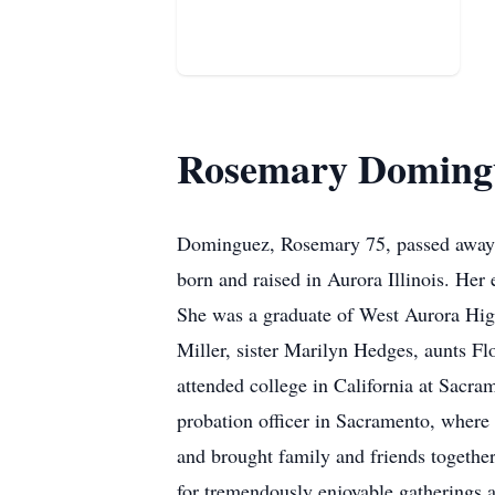
Rosemary Doming
Dominguez, Rosemary 75, passed away 
born and raised in Aurora Illinois. Her
She was a graduate of West Aurora Hig
Miller, sister Marilyn Hedges, aunts Fl
attended college in California at Sacra
probation officer in Sacramento, wher
and brought family and friends together
for tremendously enjoyable gatherings a