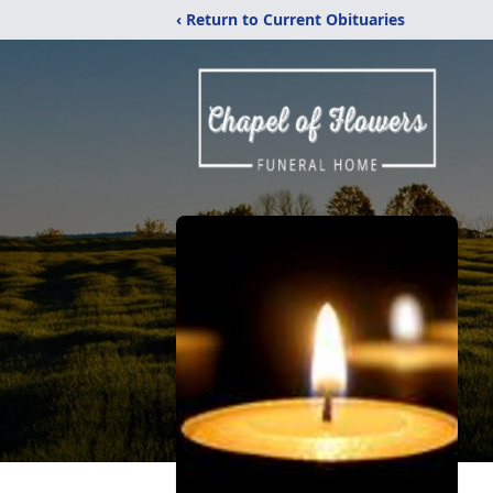
‹ Return to Current Obituaries