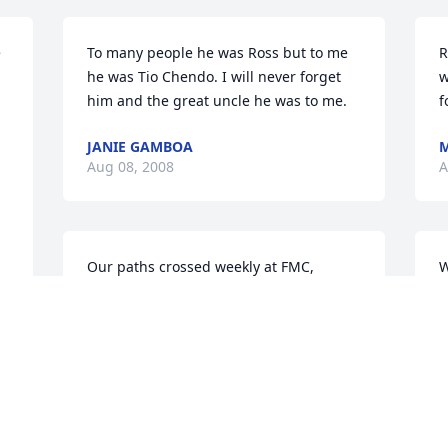
 
To many people he was Ross but to me 
R
he was Tio Chendo. I will never forget 
w
him and the great uncle he was to me.
f
JANIE GAMBOA
M
Aug 08, 2008
A
Our paths crossed weekly at FMC, 
W
though I didn't exactly work with you.  I 
b
remember you being a great guy!  May 
a
God bless your family in their hour of 
F
need.
J
MIKE INGRAM
Jul 31, 2008