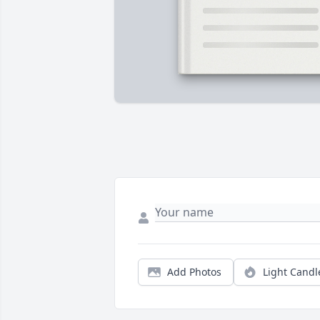
Add Photos
Light Candl