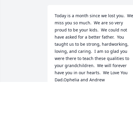
Today is a month since we lost you.  We
miss you so much.  We are so very 
proud to be your kids.  We could not 
have asked for a better father.  You 
taught us to be strong, hardworking, 
loving, and caring.  I am so glad you 
were there to teach these qualities to 
your grandchildren.  We will forever 
have you in our hearts.  We Love You 
Dad.Ophelia and Andrew
OPHELIA CALSADILLAS
Aug 28, 2008
My sincere condolences go out to the 