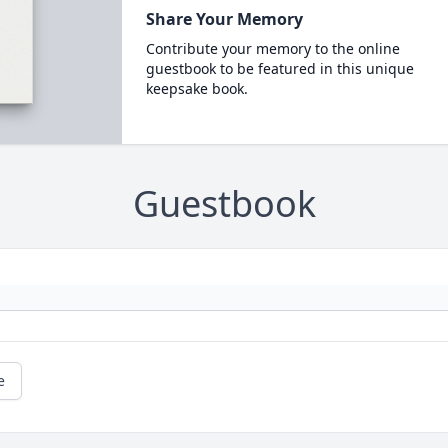
Share Your Memory
Contribute your memory to the online
guestbook to be featured in this unique
keepsake book.
Guestbook
e