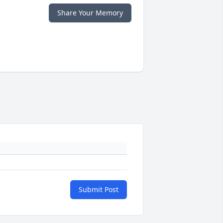
Share Your Memory
Submit Post