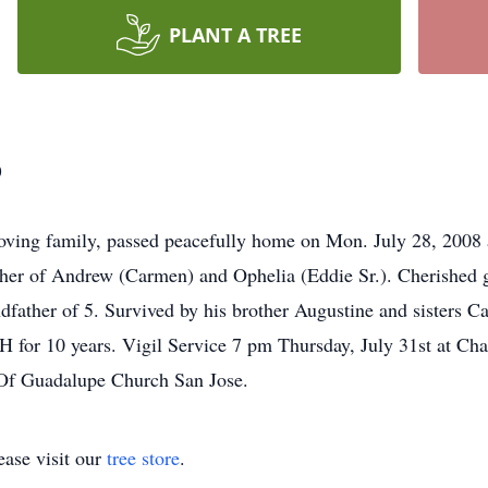
PLANT A TREE
o
oving family, passed peacefully home on Mon. July 28, 2008 a
ther of Andrew (Carmen) and Ophelia (Eddie Sr.). Cherished g
dfather of 5. Survived by his brother Augustine and sisters
 for 10 years. Vigil Service 7 pm Thursday, July 31st at Cha
 Of Guadalupe Church San Jose.
ase visit our
tree store
.