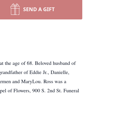
SEND A GIFT
t the age of 68. Beloved husband of
randfather of Eddie Jr., Danielle,
 Carmen and MaryLou. Ross was a
pel of Flowers, 900 S. 2nd St. Funeral