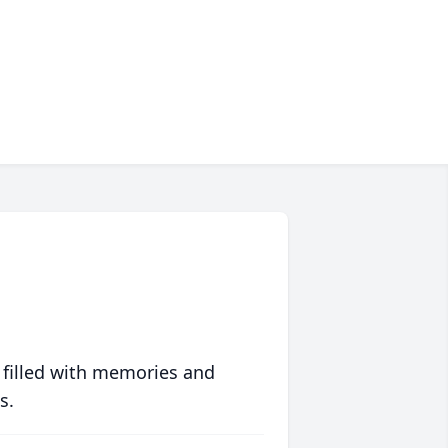
 filled with memories and
s.