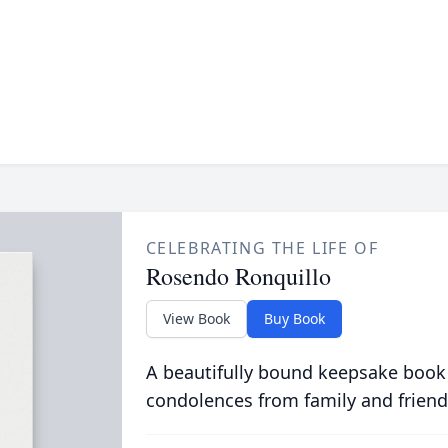
CELEBRATING THE LIFE OF
Rosendo Ronquillo
View Book
Buy Book
A beautifully bound keepsake book
condolences from family and friend