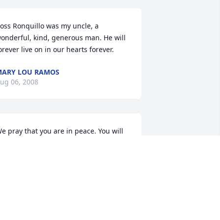
oss Ronquillo was my uncle, a 
onderful, kind, generous man. He will 
orever live on in our hearts forever.
ARY LOU RAMOS
ug 06, 2008
e pray that you are in peace. You will 
e missed. All of our love 
lways,Felipe,Iris & Jaedon Avelar
ELIPE AVELAR
ul 31, 2008