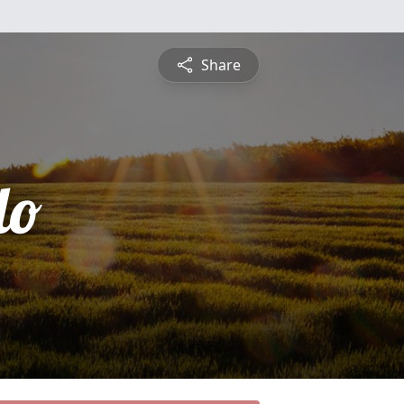
Share
do