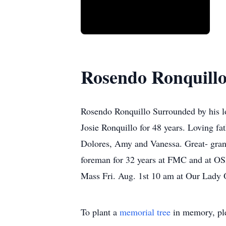
Rosendo Ronquill
Rosendo Ronquillo Surrounded by his l
Josie Ronquillo for 48 years. Loving fa
Dolores, Amy and Vanessa. Great- gran
foreman for 32 years at FMC and at OSH
Mass Fri. Aug. 1st 10 am at Our Lady
To plant a
memorial tree
in memory, ple