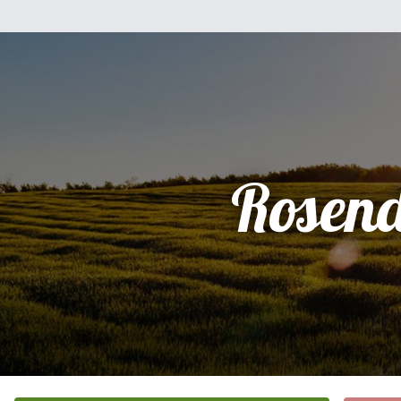
Rosen