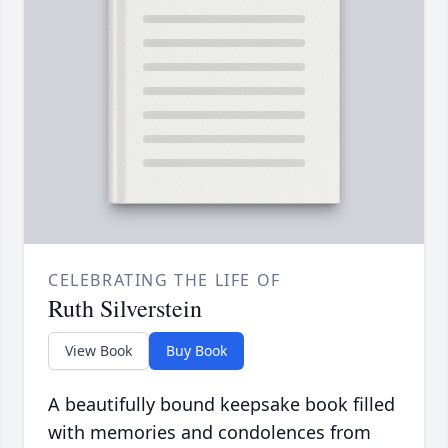
CELEBRATING THE LIFE OF
Ruth Silverstein
View Book
Buy Book
A beautifully bound keepsake book filled
with memories and condolences from