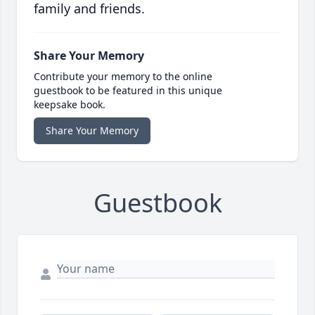
family and friends.
Share Your Memory
Contribute your memory to the online
guestbook to be featured in this unique
keepsake book.
Share Your Memory
Guestbook