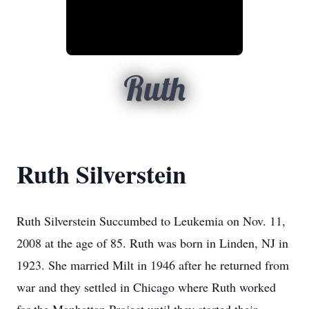
Ruth
Ruth Silverstein
Ruth Silverstein Succumbed to Leukemia on Nov. 11,
2008 at the age of 85. Ruth was born in Linden, NJ in
1923. She married Milt in 1946 after he returned from
war and they settled in Chicago where Ruth worked