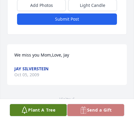
Add Photos
Light Candle
Submit Post
We miss you Mom,Love, Jay
JAY SILVERSTEIN
Oct 05, 2009
Visits: 6
Plant A Tree
Send a Gift
This site is protected by reCAPTCHA and the
Google
Privacy Policy
and
Terms of Service
apply.
Service map data ©
OpenStreetMap
contributors