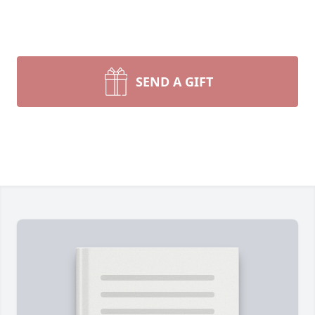
SEND A GIFT