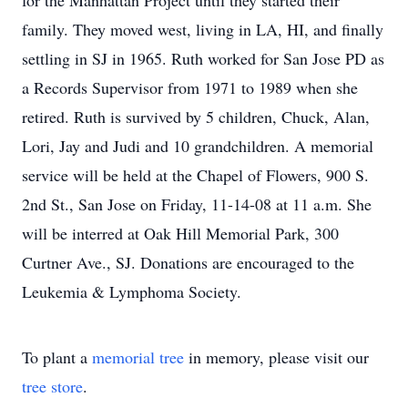
for the Manhattan Project until they started their
family. They moved west, living in LA, HI, and finally
settling in SJ in 1965. Ruth worked for San Jose PD as
a Records Supervisor from 1971 to 1989 when she
retired. Ruth is survived by 5 children, Chuck, Alan,
Lori, Jay and Judi and 10 grandchildren. A memorial
service will be held at the Chapel of Flowers, 900 S.
2nd St., San Jose on Friday, 11-14-08 at 11 a.m. She
will be interred at Oak Hill Memorial Park, 300
Curtner Ave., SJ. Donations are encouraged to the
Leukemia & Lymphoma Society.
To plant a
memorial tree
in memory, please visit our
tree store
.