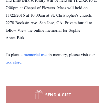
and Ellie Birk.A rosary will be held on 11/21/2016 at
7:00pm at Chapel of Flowers. Mass will held on
11/22/2016 at 10:00am at St. Christopher's church.
2278 Booksin Ave. San Jose, CA. Private burial to
follow View the online memorial for Sophie
Antes Birk
To plant a
memorial tree
in memory, please visit our
tree store
.
SEND A GIFT