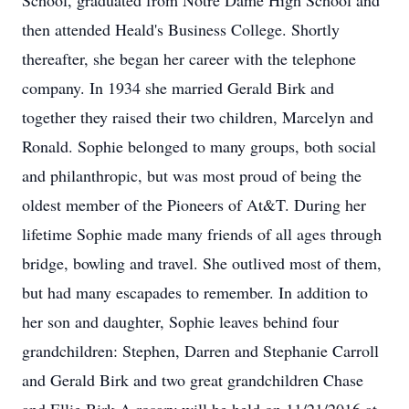
School, graduated from Notre Dame High School and
then attended Heald's Business College. Shortly
thereafter, she began her career with the telephone
company. In 1934 she married Gerald Birk and
together they raised their two children, Marcelyn and
Ronald. Sophie belonged to many groups, both social
and philanthropic, but was most proud of being the
oldest member of the Pioneers of At&T. During her
lifetime Sophie made many friends of all ages through
bridge, bowling and travel. She outlived most of them,
but had many escapades to remember. In addition to
her son and daughter, Sophie leaves behind four
grandchildren: Stephen, Darren and Stephanie Carroll
and Gerald Birk and two great grandchildren Chase