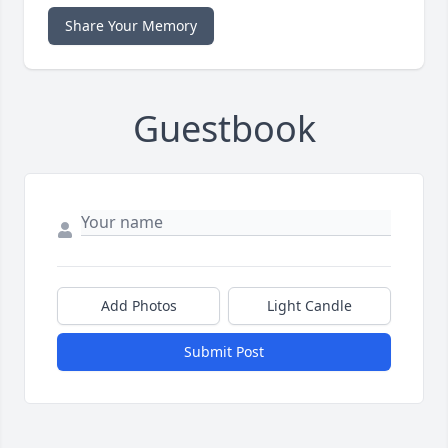
Share Your Memory
Guestbook
Add Photos
Light Candle
Submit Post