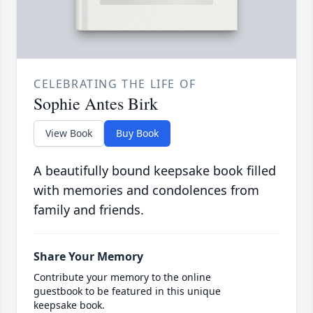
CELEBRATING THE LIFE OF
Sophie Antes Birk
View Book
Buy Book
A beautifully bound keepsake book filled
with memories and condolences from
family and friends.
Share Your Memory
Contribute your memory to the online
guestbook to be featured in this unique
keepsake book.