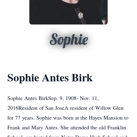
Sophie
Sophie Antes Birk
Sophie Antes BirkSep. 9, 1908- Nov. 11,
2016Resident of San JoseA resident of Willow Glen
for 77 years. Sophie was born at the Hayes Mansion to
Frank and Mary Antes. She attended the old Franklin