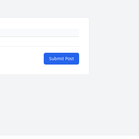
Submit Post