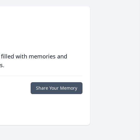
 filled with memories and
s.
Share Your Memory