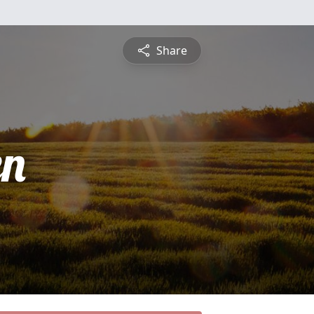
Share
en