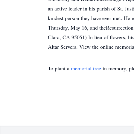
an active leader in his parish of St. J
kindest person they have ever met. He is
Thursday, May 16, and theResurrection
Clara, CA 95051) In lieu of flowers, his
Altar Servers. View the online memoria
To plant a
memorial tree
in memory, ple