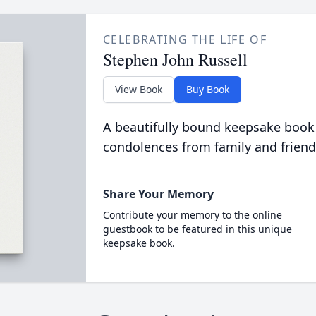
CELEBRATING THE LIFE OF
Stephen John Russell
View Book
Buy Book
A beautifully bound keepsake book
condolences from family and friend
Share Your Memory
Contribute your memory to the online
guestbook to be featured in this unique
keepsake book.