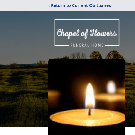
‹ Return to Current Obituaries