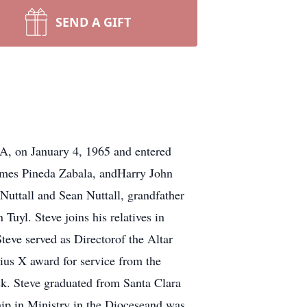
SEND A GIFT
A, on January 4, 1965 and entered
James Pineda Zabala, andHarry John
Nuttall and Sean Nuttall, grandfather
uyl. Steve joins his relatives in
eve served as Directorof the Altar
ius X award for service from the
k. Steve graduated from Santa Clara
hip in Ministry in the Dioceseand was