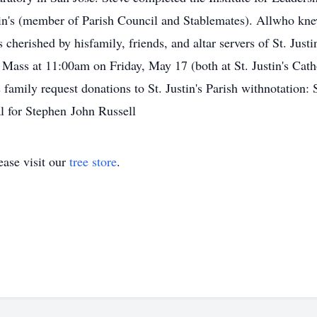
ustin's (member of Parish Council and Stablemates). Allwho kn
 cherished by hisfamily, friends, and altar servers of St. Just
 Mass at 11:00am on Friday, May 17 (both at St. Justin's Ca
 family request donations to St. Justin's Parish withnotation: 
l for Stephen John Russell
ase visit our
tree store
.