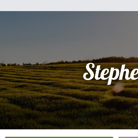
Steph