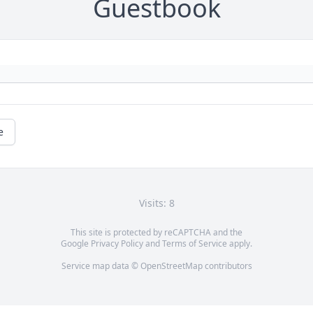
Guestbook
e
Visits: 8
This site is protected by reCAPTCHA and the
Google
Privacy Policy
and
Terms of Service
apply.
Service map data ©
OpenStreetMap
contributors