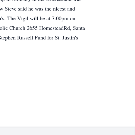
ew Steve said he was the nicest and
in's. The Vigil will be at 7:00pm on
tholic Church 2655 HomesteadRd, Santa
Stephen Russell Fund for St. Justin's