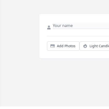
Add Photos
Light Candl