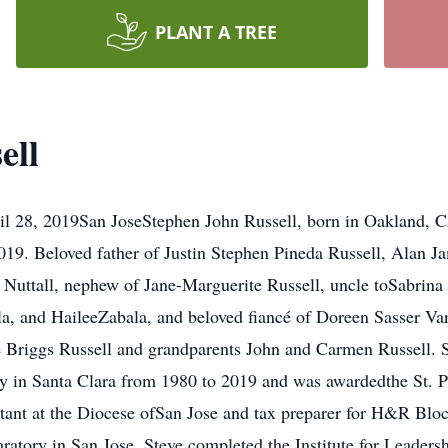
PLANT A TREE
ell
ril 28, 2019San JoseStephen John Russell, born in Oakland, C
2019. Beloved father of Justin Stephen Pineda Russell, Alan 
 Nuttall, nephew of Jane-Marguerite Russell, uncle toSabrina 
, and HaileeZabala, and beloved fiancé of Doreen Sasser Van T
 Briggs Russell and grandparents John and Carmen Russell. St
ty in Santa Clara from 1980 to 2019 and was awardedthe St. P
ant at the Diocese ofSan Jose and tax preparer for H&R Bloc
ratory in San Jose. Steve completed the Institute for Leaders