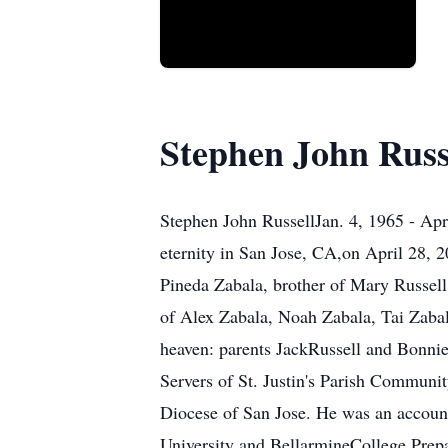
Stephen John Russ
Stephen John RussellJan. 4, 1965 - Ap
eternity in San Jose, CA,on April 28, 
Pineda Zabala, brother of Mary Russell
of Alex Zabala, Noah Zabala, Tai Zabala
heaven: parents JackRussell and Bonnie
Servers of St. Justin's Parish Communi
Diocese of San Jose. He was an account
University and BellarmineCollege Prepa