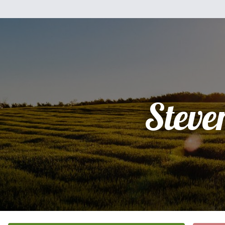
Steve