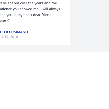
e've shared over the years and the 
atience you showed me. I will always 
eep you in my heart dear friend"  - 
eter C.
ETER CUSIMANO
ct 19, 2016