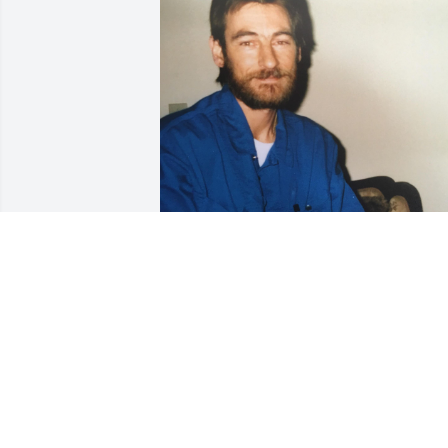
Friends and Family uploaded 1 to the 
gallery.
FRIENDS AND FAMILY
Jun 12, 2023