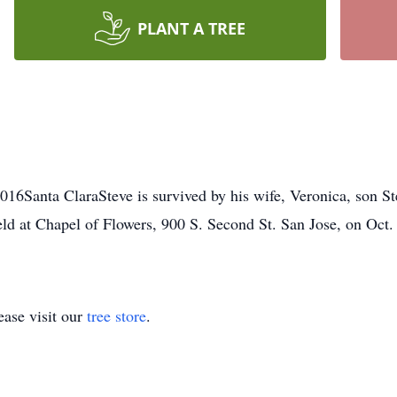
PLANT A TREE
016Santa ClaraSteve is survived by his wife, Veronica, son Ste
eld at Chapel of Flowers, 900 S. Second St. San Jose, on Oct.
ase visit our
tree store
.