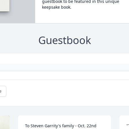
guestbook to be featured in this unique
keepsake book.
Guestbook
e
To Steven Garrity's family - Oct. 22nd 
"