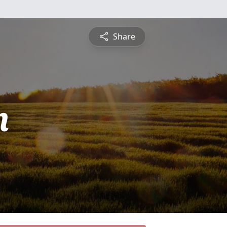
Share
n