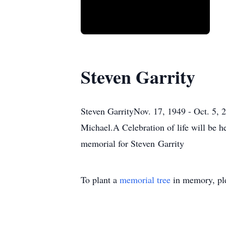
Steven Garrity
Steven GarrityNov. 17, 1949 - Oct. 5, 2
Michael.A Celebration of life will be h
memorial for Steven Garrity
To plant a
memorial tree
in memory, ple