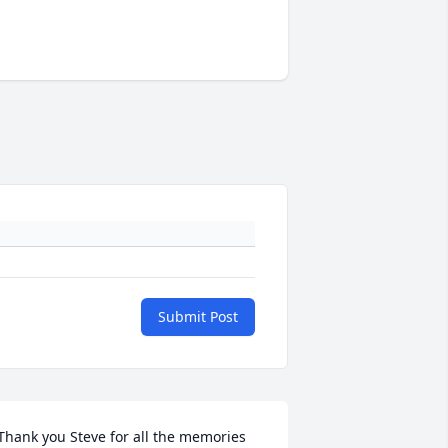
Submit Post
Thank you Steve for all the memories 