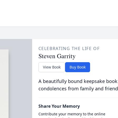
CELEBRATING THE LIFE OF
Steven Garrity
View Book
Buy Book
A beautifully bound keepsake book
condolences from family and friend
Share Your Memory
Contribute your memory to the online