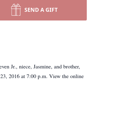
SEND A GIFT
ven Jr., niece, Jasmine, and brother,
 23, 2016 at 7:00 p.m. View the online