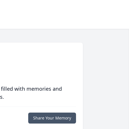
 filled with memories and
s.
Share Your Memory