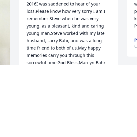
2016I was saddened to hear of your 
w
loss.Please know how very sorry I am.I 
p
remember Steve when he was very 
k
young, as a pleasant, kind and caring 
P
young man.Steve worked with my late 
P
husband, Larry Bahr, and was a long 
O
time friend to both of us.May happy 
memories carry you through this 
sorrowful time.God Bless,Marilyn Bahr
MARILYN BAHR
Oct 22, 2016