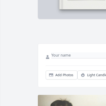
Add Photos
Light Candl