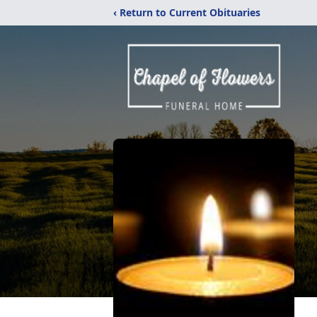
‹ Return to Current Obituaries