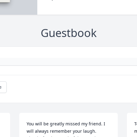
Guestbook
e
You will be greatly missed my friend. I 
T
will always remember your laugh. 
m