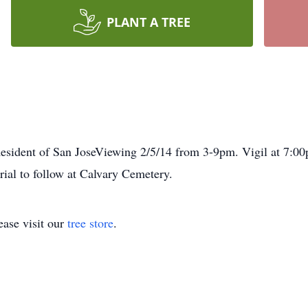
PLANT A TREE
sident of San JoseViewing 2/5/14 from 3-9pm. Vigil at 7:00
ial to follow at Calvary Cemetery.
ase visit our
tree store
.