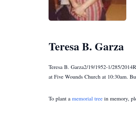
Teresa B. Garza
Teresa B. Garza2/19/1952-1/285/2014Re
at Five Wounds Church at 10:30am. Bur
To plant a
memorial tree
in memory, ple