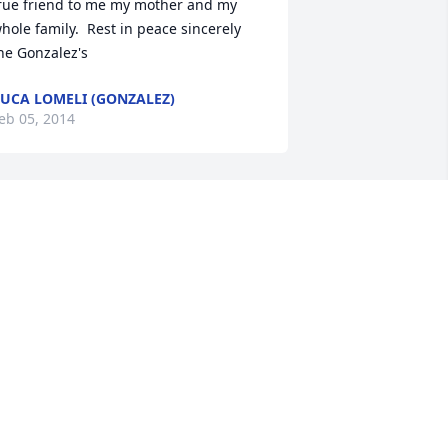
rue friend to me my mother and my 
hole family.  Rest in peace sincerely 
he Gonzalez's
UCA LOMELI (GONZALEZ)
eb 05, 2014
O THE ENTIRE GARZA FAMILY, OUR 
INCE CONDOLENCCES GO OUU TO 
OU, TERRY WE ARE GONNA MISS YOU 
RAZY WAYS, YOUR UGE SMILE, YOUR 
ORTILLAS AND EVERYTHING ABOUT 
OU. YOU WERE AN AMAZING WOMAN 
OTHER/NANA/AND WIFE. QUE DIOS T 
ENDIGA FROM YOUUR TIA MARTHA 
ND THE ENTIRE LOYA FAMILY, WE LOVE 
OU.