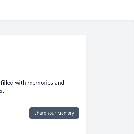
 filled with memories and
s.
Share Your Memory