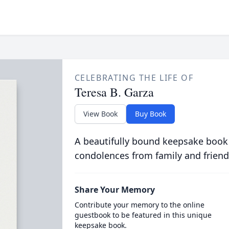
CELEBRATING THE LIFE OF
Teresa B. Garza
View Book
Buy Book
A beautifully bound keepsake book
condolences from family and friend
Share Your Memory
Contribute your memory to the online
guestbook to be featured in this unique
keepsake book.