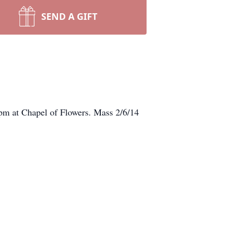
SEND A GIFT
pm at Chapel of Flowers. Mass 2/6/14