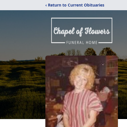
‹ Return to Current Obituaries