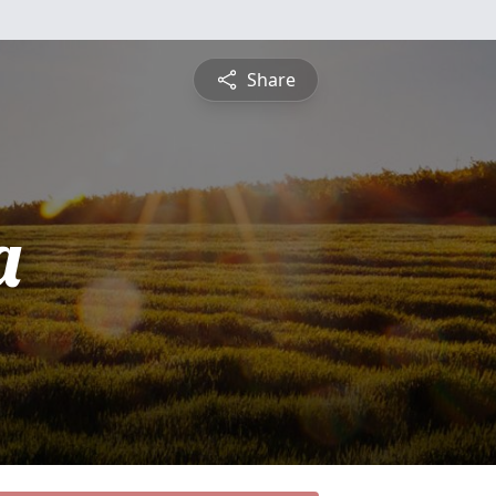
Share
a