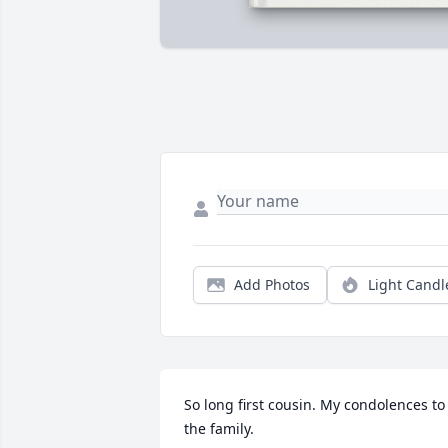
Add Photos
Light Candl
So long first cousin. My condolences to 
the family.