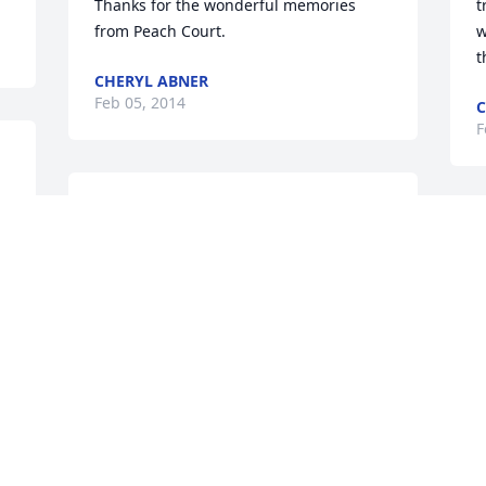
Thanks for the wonderful memories 
t
from Peach Court.
w
t
CHERYL ABNER
Feb 05, 2014
C
F
 
May god bless Terry and her whole 
family. I will prey that your family is 
T
taking care of, Terry you will be truly 
S
missed. God bless
Y
C
WENDY TESHARA
T
Feb 05, 2014
Y
M
B
A
!
You will forever be in my heart my 
Y