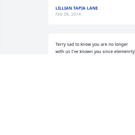
LILLIAN TAPIA LANE
Feb 08, 2014
Terry sad to know you are no longer 
with us I've known you since elemenrty 
you were the best yard duty you always
made us laugh love you ,you will be 
missed.my condolences to the 
GarzaFamily
EDY MARTINEZ
Feb 05, 2014
You are loved and missed by me dearly.