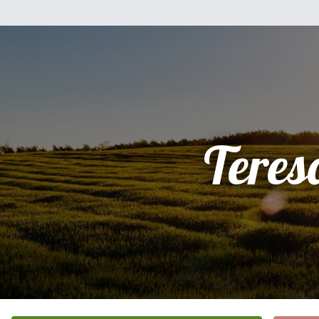
Teres