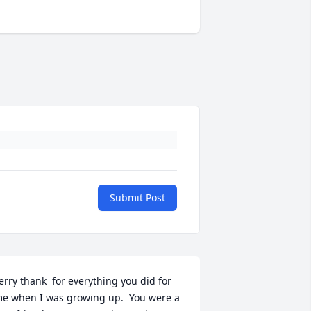
Submit Post
erry thank  for everything you did for 
e when I was growing up.  You were a 