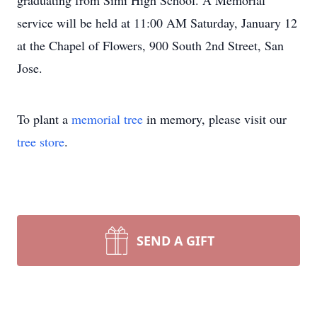
graduating from Simi High School. A Memorial
service will be held at 11:00 AM Saturday, January 12
at the Chapel of Flowers, 900 South 2nd Street, San
Jose.
To plant a
memorial tree
in memory, please visit our
tree store
.
SEND A GIFT