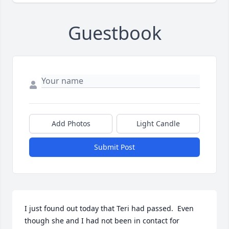
Guestbook
Add Photos
Light Candle
Submit Post
I just found out today that Teri had passed.  Even 
though she and I had not been in contact for 