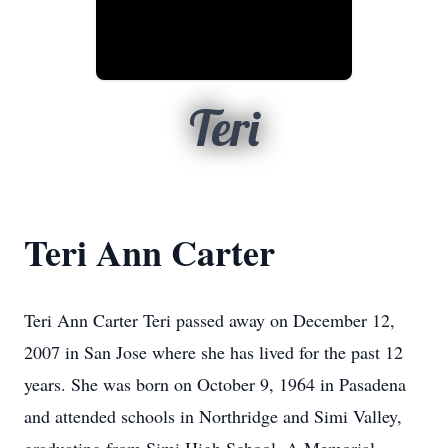
Teri
Teri Ann Carter
Teri Ann Carter Teri passed away on December 12,
2007 in San Jose where she has lived for the past 12
years. She was born on October 9, 1964 in Pasadena
and attended schools in Northridge and Simi Valley,