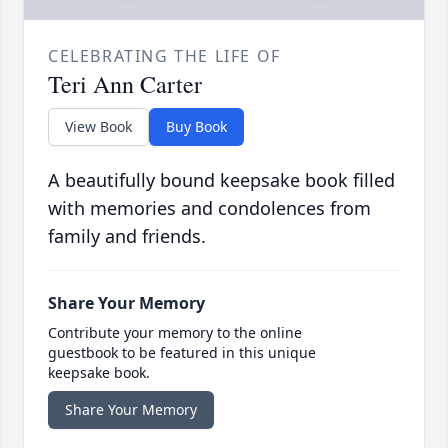
CELEBRATING THE LIFE OF
Teri Ann Carter
View Book
Buy Book
A beautifully bound keepsake book filled
with memories and condolences from
family and friends.
Share Your Memory
Contribute your memory to the online
guestbook to be featured in this unique
keepsake book.
Share Your Memory