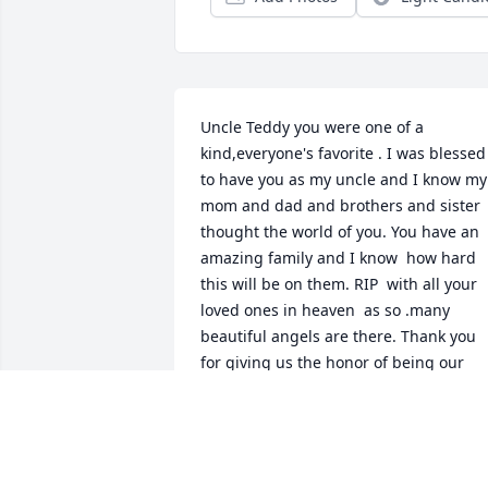
Uncle Teddy you were one of a 
kind,everyone's favorite . I was blessed 
to have you as my uncle and I know my 
mom and dad and brothers and sister  
thought the world of you. You have an 
amazing family and I know  how hard 
this will be on them. RIP  with all your 
loved ones in heaven  as so .many 
beautiful angels are there. Thank you 
for giving us the honor of being our 
uncle. We will hold you in our hearts 
forever .
JANICE MARAK-DURAND
Sep 09, 2015