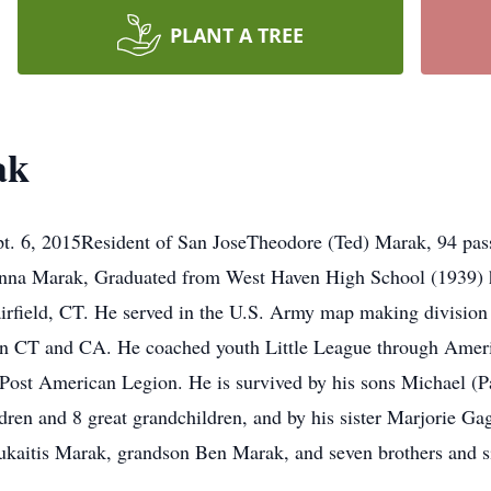
PLANT A TREE
ak
. 6, 2015Resident of San JoseTheodore (Ted) Marak, 94 pass
nna Marak, Graduated from West Haven High School (1939) he
irfield, CT. He served in the U.S. Army map making divisio
 in CT and CA. He coached youth Little League through Amer
ost American Legion. He is survived by his sons Michael (Pa
dren and 8 great grandchildren, and by his sister Marjorie Ga
kaitis Marak, grandson Ben Marak, and seven brothers and sis