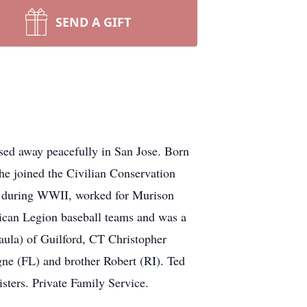
SEND A GIFT
ed away peacefully in San Jose. Born
 joined the Civilian Conservation
n during WWII, worked for Murison
ican Legion baseball teams and was a
ula) of Guilford, CT Christopher
gne (FL) and brother Robert (RI). Ted
ters. Private Family Service.