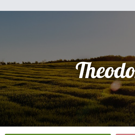
Theodo