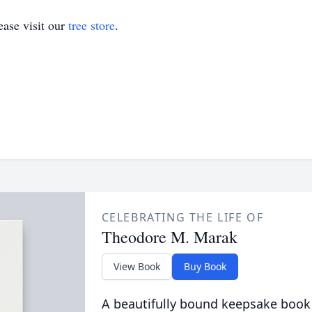
ase visit our
tree store
.
CELEBRATING THE LIFE OF
Theodore M. Marak
View Book
Buy Book
A beautifully bound keepsake book