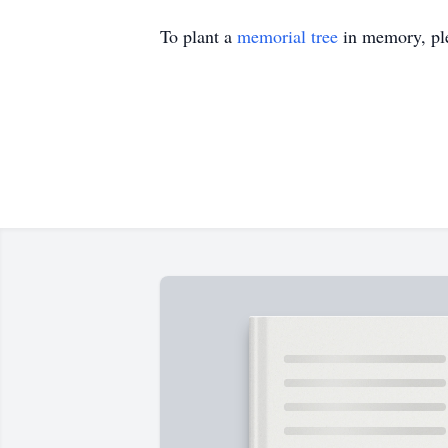
To plant a
memorial tree
in memory, ple