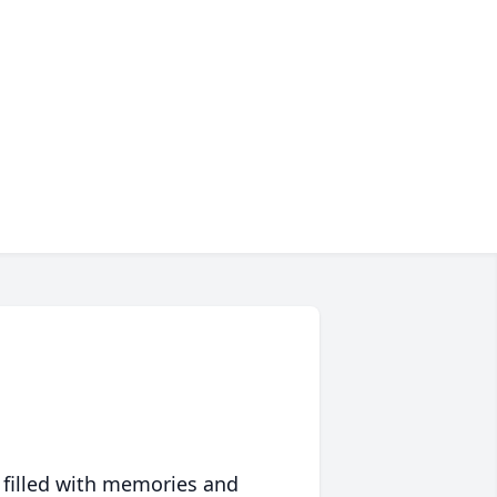
 filled with memories and