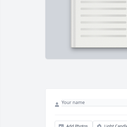
Add Photos
Light Candl