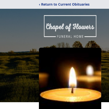
‹ Return to Current Obituaries