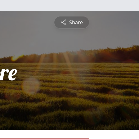
Share
re