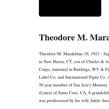
Theodore M. Mar
Theodore M. MarakJune 16, 1921 - Sept
in New Haven, CT, son of Charles & A
Corps, stationed in Rawlings, WY & Fa
Label Co. and International Paper Co.
50 year member of San Jose's Memory P
(Laura) of Santa Cruz, CA, 6 grandchil
was predeceased by his wife Adele Ausu