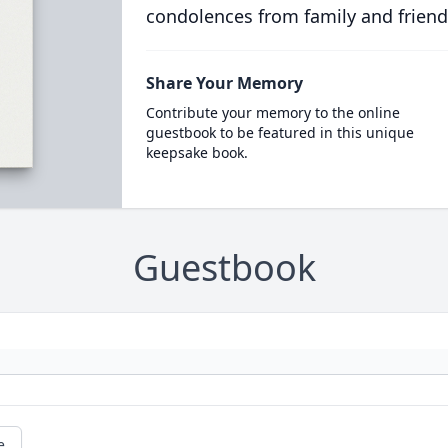
condolences from family and friend
Share Your Memory
Contribute your memory to the online
guestbook to be featured in this unique
keepsake book.
Guestbook
e