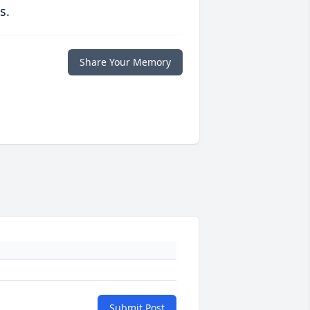
s.
Share Your Memory
Submit Post