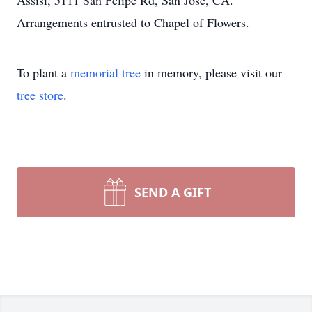
Assisi, 5111 San Felipe Rd, San Jose, CA.
Arrangements entrusted to Chapel of Flowers.
To plant a
memorial tree
in memory, please visit our
tree store
.
SEND A GIFT