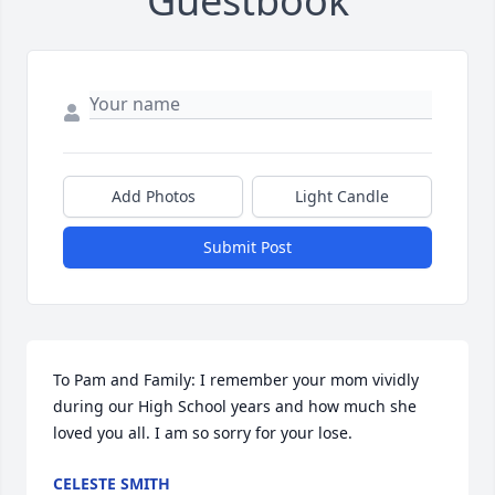
Guestbook
Add Photos
Light Candle
Submit Post
To Pam and Family: I remember your mom vividly 
during our High School years and how much she 
loved you all. I am so sorry for your lose.
CELESTE SMITH