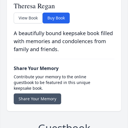
Theresa Regan
View Book
Buy Book
A beautifully bound keepsake book filled
with memories and condolences from
family and friends.
Share Your Memory
Contribute your memory to the online
guestbook to be featured in this unique
keepsake book.
Share Your Memory