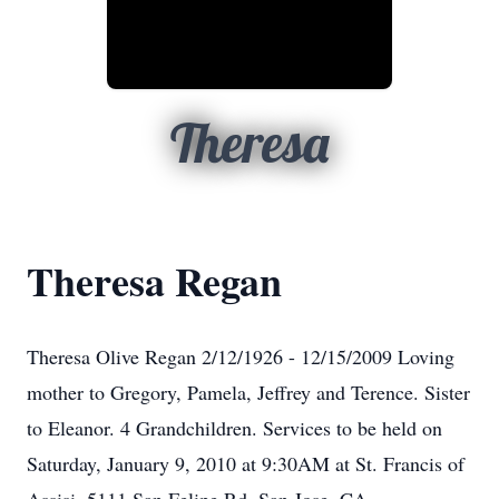
Theresa
Theresa Regan
Theresa Olive Regan 2/12/1926 - 12/15/2009 Loving
mother to Gregory, Pamela, Jeffrey and Terence. Sister
to Eleanor. 4 Grandchildren. Services to be held on
Saturday, January 9, 2010 at 9:30AM at St. Francis of