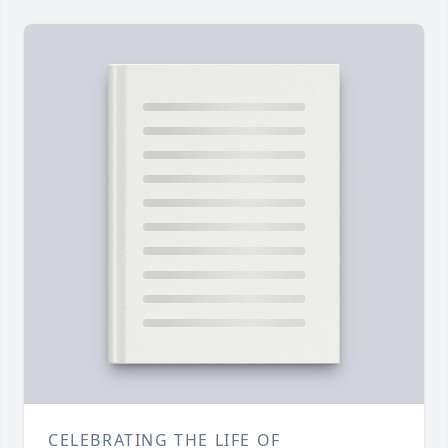
CELEBRATING THE LIFE OF