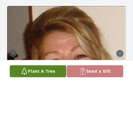
Plant A Tree
Send a Gift
Friends and Family uploaded 5 to the gallery.
FRIENDS AND FAMILY
Jun 12, 2023