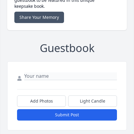
guestbook to be featured in this unique
keepsake book.
Share Your Memory
Guestbook
Add Photos
Light Candle
Submit Post