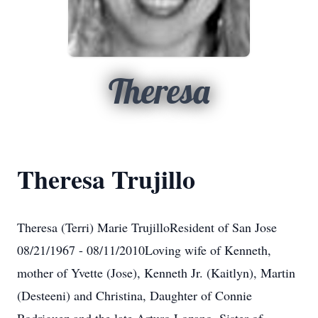
Theresa
Theresa Trujillo
Theresa (Terri) Marie TrujilloResident of San Jose
08/21/1967 - 08/11/2010Loving wife of Kenneth,
mother of Yvette (Jose), Kenneth Jr. (Kaitlyn), Martin
(Desteeni) and Christina, Daughter of Connie