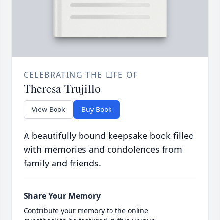
CELEBRATING THE LIFE OF
Theresa Trujillo
View Book
Buy Book
A beautifully bound keepsake book filled
with memories and condolences from
family and friends.
Share Your Memory
Contribute your memory to the online