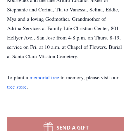
Rodriguez and the late Arturo Lozano. Sister of
Stephanie and Corina, Tia to Vanessa, Selina, Eddie,
Mya and a loving Godmother. Grandmother of
Adrina.Services at Family Life Christian Center, 801
Hellyer Ave., San Jose from 4-8 p.m. on Thurs. 8-19,
service on Fri. at 10 a.m. at Chapel of Flowers. Burial
at Santa Clara Mission Cemetery.
To plant a
memorial tree
in memory, please visit our
tree store
.
SEND A GIFT