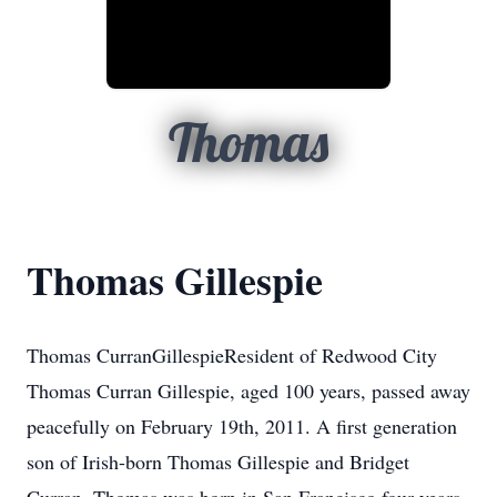
Thomas
Thomas Gillespie
Thomas CurranGillespieResident of Redwood City
Thomas Curran Gillespie, aged 100 years, passed away
peacefully on February 19th, 2011. A first generation
son of Irish-born Thomas Gillespie and Bridget