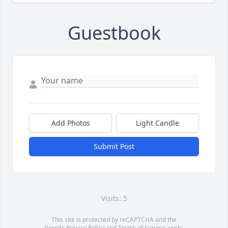
Guestbook
Add Photos
Light Candle
Submit Post
Visits: 5
This site is protected by reCAPTCHA and the
Google
Privacy Policy
and
Terms of Service
apply.