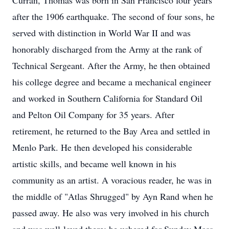
Curran, Thomas was born in San Francisco four years
after the 1906 earthquake. The second of four sons, he
served with distinction in World War II and was
honorably discharged from the Army at the rank of
Technical Sergeant. After the Army, he then obtained
his college degree and became a mechanical engineer
and worked in Southern California for Standard Oil
and Pelton Oil Company for 35 years. After
retirement, he returned to the Bay Area and settled in
Menlo Park. He then developed his considerable
artistic skills, and became well known in his
community as an artist. A voracious reader, he was in
the middle of "Atlas Shrugged" by Ayn Rand when he
passed away. He also was very involved in his church