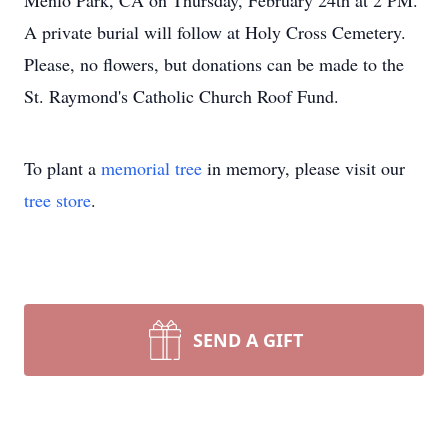
Menlo Park, CA on Thursday, February 24th at 2 PM.
A private burial will follow at Holy Cross Cemetery.
Please, no flowers, but donations can be made to the
St. Raymond's Catholic Church Roof Fund.
To plant a
memorial tree
in memory, please visit our
tree store
.
SEND A GIFT