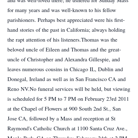
and was well-loved there; he ushered for Sunday Mass
for many years and was well-known to his fellow
parishioners. Perhaps best appreciated were his first-
hand stories of the past in California; always holding
the rapt attention of his listeners.Thomas was the
beloved uncle of Eileen and Thomas and the great-
uncle of Christopher and Alexandra Gillespie, and
leaves numerous cousins in Chicago IL, Dublin and
Donegal, Ireland as well as in San Francisco CA and
Reno NV.No funeral services will be held, but viewing
is scheduled for 5 PM to 7 PM on February 23rd 2011
at the Chapel of Flowers at 900 South 2nd St., San
Jose CA, followed by a Mass and reception at St
Raymond's Catholic Church at 1100 Santa Cruz Ave.,