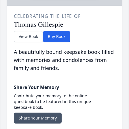
CELEBRATING THE LIFE OF
Thomas Gillespie
View Book
Buy Book
A beautifully bound keepsake book filled
with memories and condolences from
family and friends.
Share Your Memory
Contribute your memory to the online
guestbook to be featured in this unique
keepsake book.
Share Your Memory