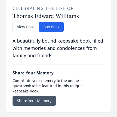
CELEBRATING THE LIFE OF
Thomas Edward Williams
View Book
Buy Book
A beautifully bound keepsake book filled
with memories and condolences from
family and friends.
Share Your Memory
Contribute your memory to the online
guestbook to be featured in this unique
keepsake book.
Share Your Memory