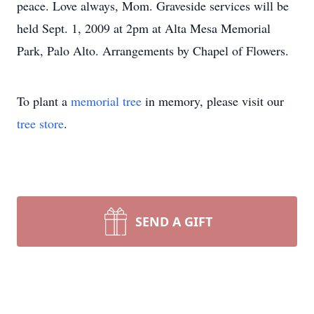
peace. Love always, Mom. Graveside services will be
held Sept. 1, 2009 at 2pm at Alta Mesa Memorial
Park, Palo Alto. Arrangements by Chapel of Flowers.
To plant a
memorial tree
in memory, please visit our
tree store
.
SEND A GIFT