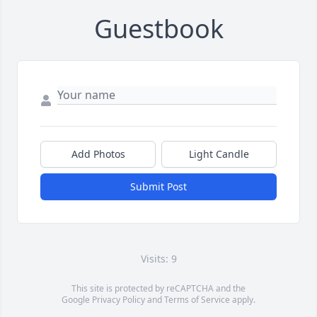
Guestbook
Add Photos
Light Candle
Submit Post
Visits: 9
This site is protected by reCAPTCHA and the
Google
Privacy Policy
and
Terms of Service
apply.