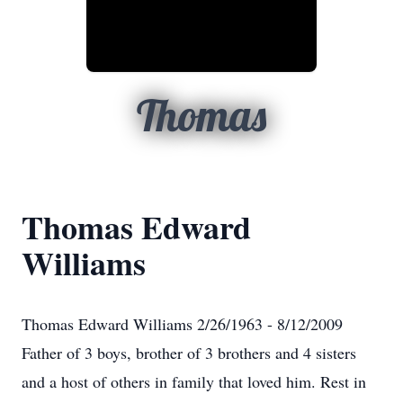
Thomas
Thomas Edward
Williams
Thomas Edward Williams 2/26/1963 - 8/12/2009
Father of 3 boys, brother of 3 brothers and 4 sisters
and a host of others in family that loved him. Rest in