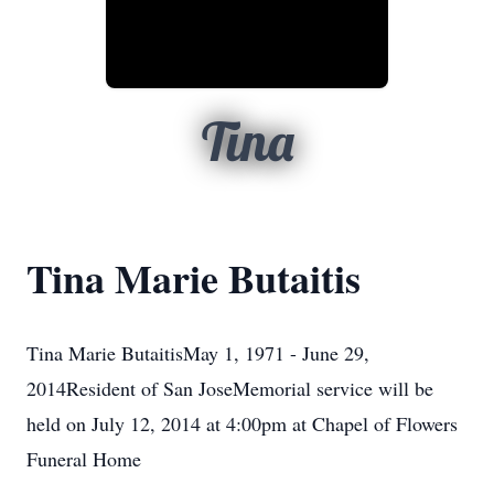
Tina
Tina Marie Butaitis
Tina Marie ButaitisMay 1, 1971 - June 29,
2014Resident of San JoseMemorial service will be
held on July 12, 2014 at 4:00pm at Chapel of Flowers
Funeral Home