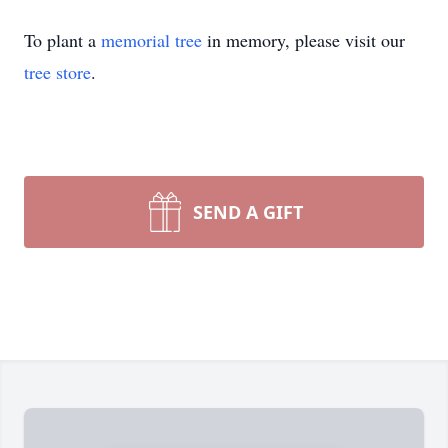
To plant a
memorial tree
in memory, please visit our
tree store
.
SEND A GIFT