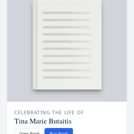
CELEBRATING THE LIFE OF
Tina Marie Butaitis
View Book
Buy Book