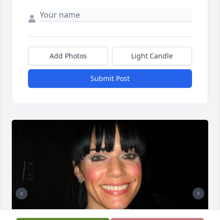
Add Photos
Light Candle
Submit Post