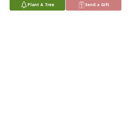
Plant A Tree
Send a Gift
Friends and Family uploaded 3 to the gallery.
FRIENDS AND FAMILY
Jun 12, 2023
Thinking of you Tina
JIM MILLIMAN
Jun 30, 2022