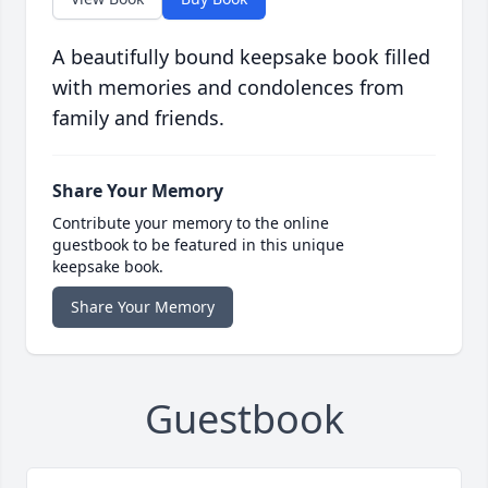
A beautifully bound keepsake book filled
with memories and condolences from
family and friends.
Share Your Memory
Contribute your memory to the online
guestbook to be featured in this unique
keepsake book.
Share Your Memory
Guestbook