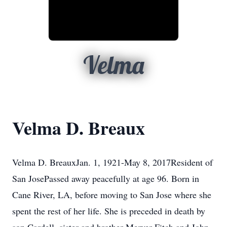
Velma
Velma D. Breaux
Velma D. BreauxJan. 1, 1921-May 8, 2017Resident of
San JosePassed away peacefully at age 96. Born in
Cane River, LA, before moving to San Jose where she
spent the rest of her life. She is preceded in death by