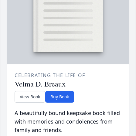
CELEBRATING THE LIFE OF
Velma D. Breaux
View Book
Buy Book
A beautifully bound keepsake book filled
with memories and condolences from
family and friends.