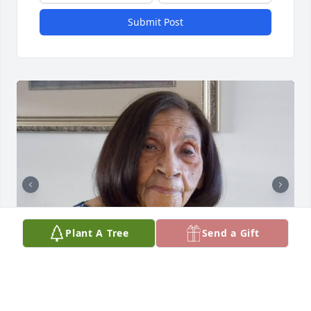
Submit Post
Plant A Tree
Send a Gift