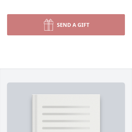
SEND A GIFT