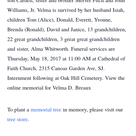
son Cardell, sister and brother Merver Fitch and John
Williams, Jr. Velma is survived by her husband Isiah,
children Tom (Alice), Donald, Everett, Yvonne,
Brenda (Ronald), David and Janice, 13 grandchildren,
22 great grandchildren, 3 great great grandchildren
and sister, Alma Whitworth. Funeral services are
Thursday, May 18, 2017 at 11:00 AM at Cathedral of
Faith Church, 2315 Canoas Garden Ave, SJ.
Internment following at Oak Hill Cemetery. View the
online memorial for Velma D. Breaux
To plant a
memorial tree
in memory, please visit our
tree store
.