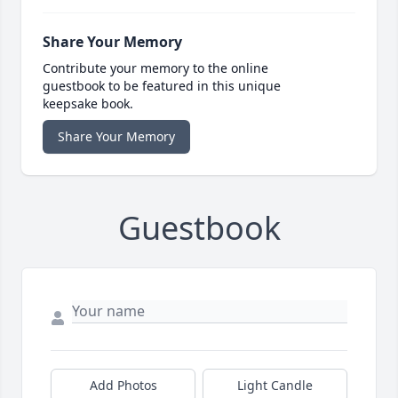
Share Your Memory
Contribute your memory to the online
guestbook to be featured in this unique
keepsake book.
Share Your Memory
Guestbook
Add Photos
Light Candle