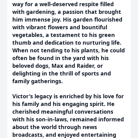
way for a well-deserved respite filled
with gardening, a passion that brought
him immense joy. His garden flourished
with vibrant flowers and bountiful
vegetables, a testament to his green
thumb and dedication to nurturing life.
When not tending to his plants, he could
often be found in the yard with his
beloved dogs, Max and Raider, or
delighting in the thrill of sports and
family gatherings.
Victor's legacy is enriched by his love for
his family and his engaging spirit. He
cherished meaningful conversations
with his son-in-laws, remained informed
about the world through news
broadcasts, and enjoyed entertaining