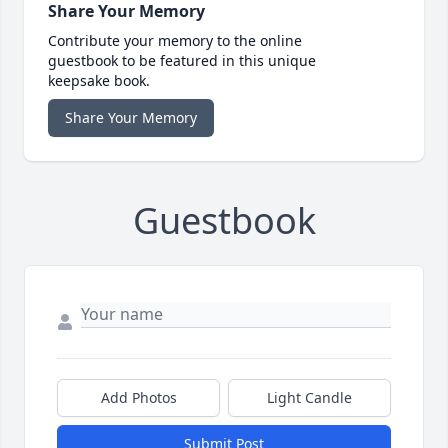
Share Your Memory
Contribute your memory to the online
guestbook to be featured in this unique
keepsake book.
Share Your Memory
Guestbook
Add Photos
Light Candle
Submit Post