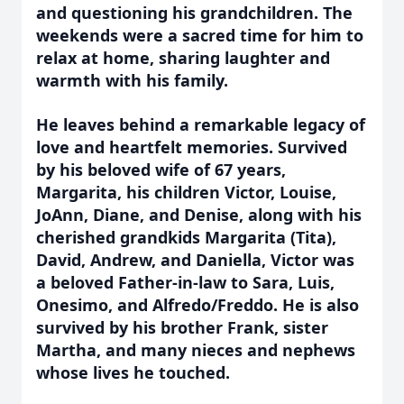
and questioning his grandchildren. The
weekends were a sacred time for him to
relax at home, sharing laughter and
warmth with his family.
He leaves behind a remarkable legacy of
love and heartfelt memories. Survived
by his beloved wife of 67 years,
Margarita, his children Victor, Louise,
JoAnn, Diane, and Denise, along with his
cherished grandkids Margarita (Tita),
David, Andrew, and Daniella, Victor was
a beloved Father-in-law to Sara, Luis,
Onesimo, and Alfredo/Freddo. He is also
survived by his brother Frank, sister
Martha, and many nieces and nephews
whose lives he touched.