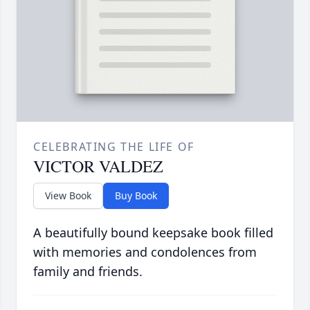
CELEBRATING THE LIFE OF
VICTOR VALDEZ
View Book
Buy Book
A beautifully bound keepsake book filled
with memories and condolences from
family and friends.