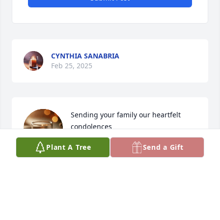
CYNTHIA SANABRIA
Feb 25, 2025
Sending your family our heartfelt 
condolences
Plant A Tree
Send a Gift
JAN NELSON & CARLOS REBOLLAR
Feb 20, 2025
Victor was always so kind, I have such fond 
memories of him.