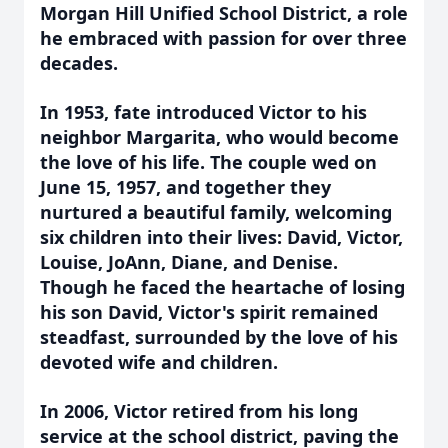
Morgan Hill Unified School District, a role
he embraced with passion for over three
decades.
In 1953, fate introduced Victor to his
neighbor Margarita, who would become
the love of his life. The couple wed on
June 15, 1957, and together they
nurtured a beautiful family, welcoming
six children into their lives: David, Victor,
Louise, JoAnn, Diane, and Denise.
Though he faced the heartache of losing
his son David, Victor's spirit remained
steadfast, surrounded by the love of his
devoted wife and children.
In 2006, Victor retired from his long
service at the school district, paving the