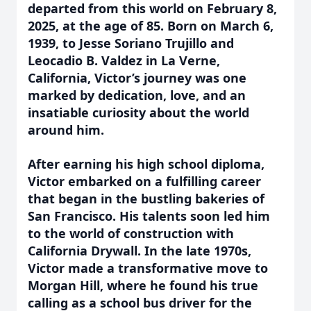
departed from this world on February 8,
2025, at the age of 85. Born on March 6,
1939, to Jesse Soriano Trujillo and
Leocadio B. Valdez in La Verne,
California, Victor’s journey was one
marked by dedication, love, and an
insatiable curiosity about the world
around him.
After earning his high school diploma,
Victor embarked on a fulfilling career
that began in the bustling bakeries of
San Francisco. His talents soon led him
to the world of construction with
California Drywall. In the late 1970s,
Victor made a transformative move to
Morgan Hill, where he found his true
calling as a school bus driver for the