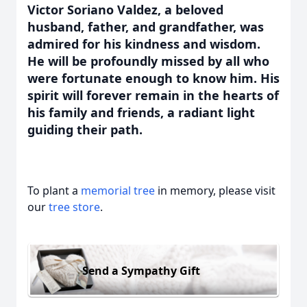
Victor Soriano Valdez, a beloved
husband, father, and grandfather, was
admired for his kindness and wisdom.
He will be profoundly missed by all who
were fortunate enough to know him. His
spirit will forever remain in the hearts of
his family and friends, a radiant light
guiding their path.
To plant a
memorial tree
in memory, please visit
our
tree store
.
Send a Sympathy Gift