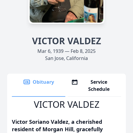
VICTOR VALDEZ
Mar 6, 1939 — Feb 8, 2025
San Jose, California
Obituary
Service
Schedule
VICTOR VALDEZ
Victor Soriano Valdez, a cherished
resident of Morgan Hill, gracefully