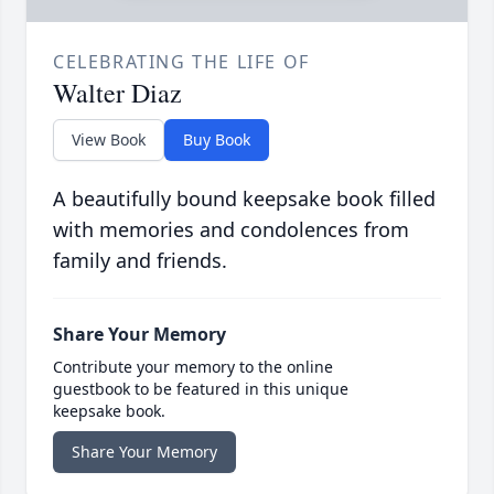
CELEBRATING THE LIFE OF
Walter Diaz
View Book
Buy Book
A beautifully bound keepsake book filled
with memories and condolences from
family and friends.
Share Your Memory
Contribute your memory to the online
guestbook to be featured in this unique
keepsake book.
Share Your Memory