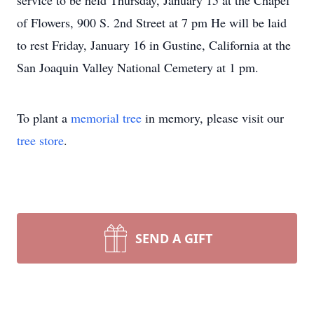
service to be held Thursday, January 15 at the Chapel
of Flowers, 900 S. 2nd Street at 7 pm He will be laid
to rest Friday, January 16 in Gustine, California at the
San Joaquin Valley National Cemetery at 1 pm.
To plant a
memorial tree
in memory, please visit our
tree store
.
SEND A GIFT