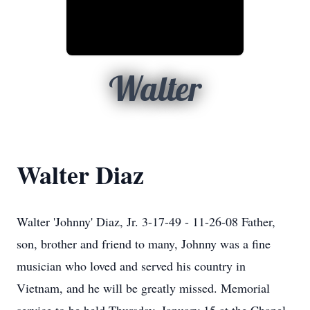
Walter
Walter Diaz
Walter 'Johnny' Diaz, Jr. 3-17-49 - 11-26-08 Father,
son, brother and friend to many, Johnny was a fine
musician who loved and served his country in
Vietnam, and he will be greatly missed. Memorial