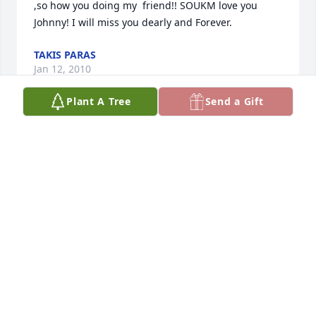
,so how you doing my  friend!! SOUKM love you 
Johnny! I will miss you dearly and Forever.
TAKIS PARAS
Jan 12, 2010
Plant A Tree
Send a Gift
Rock on, Johnny! I'll never forget you, man. Thanks 
for the memories. Till we meet again, my brother.
JIM SEALY
Jan 11, 2010
I met Johnny from time to time over the years and 
he was always upbeat.  He always had joke or funny 
story to tell and never let problems drag his mood 