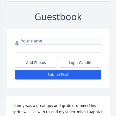
Guestbook
Add Photos
Light Candle
Submit Post
johnny was a great guy and grate drummer! his 
sprite will live with us end my Video. milas i kapnizis 