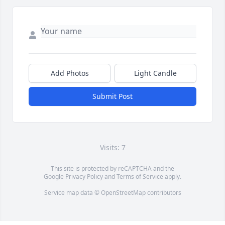
Add Photos
Light Candle
Submit Post
Visits: 7
This site is protected by reCAPTCHA and the
Google
Privacy Policy
and
Terms of Service
apply.
Service map data ©
OpenStreetMap
contributors