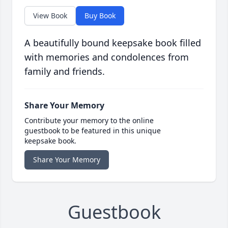
View Book
Buy Book
A beautifully bound keepsake book filled
with memories and condolences from
family and friends.
Share Your Memory
Contribute your memory to the online
guestbook to be featured in this unique
keepsake book.
Share Your Memory
Guestbook