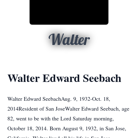
Walter
Walter Edward Seebach
Walter Edward SeebachAug. 9, 1932-Oct. 18,
2014Resident of San JoseWalter Edward Seebach, age
82, went to be with the Lord Saturday morning,
October 18, 2014. Born August 9, 1932, in San Jose,