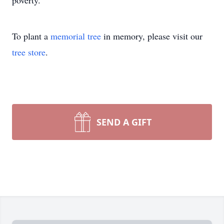
poverty.
To plant a
memorial tree
in memory, please visit our
tree store
.
SEND A GIFT