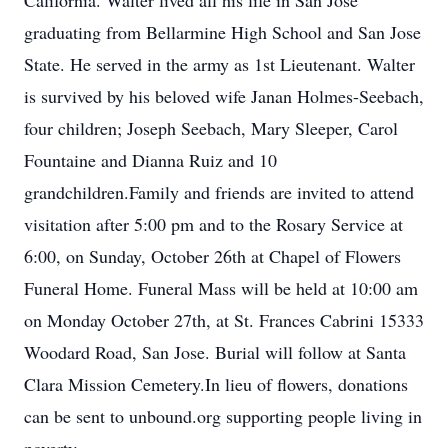
California. Walter lived all his life in San Jose
graduating from Bellarmine High School and San Jose
State. He served in the army as 1st Lieutenant. Walter
is survived by his beloved wife Janan Holmes-Seebach,
four children; Joseph Seebach, Mary Sleeper, Carol
Fountaine and Dianna Ruiz and 10
grandchildren.Family and friends are invited to attend
visitation after 5:00 pm and to the Rosary Service at
6:00, on Sunday, October 26th at Chapel of Flowers
Funeral Home. Funeral Mass will be held at 10:00 am
on Monday October 27th, at St. Frances Cabrini 15333
Woodard Road, San Jose. Burial will follow at Santa
Clara Mission Cemetery.In lieu of flowers, donations
can be sent to unbound.org supporting people living in