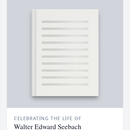
CELEBRATING THE LIFE OF
Walter Edward Seebach