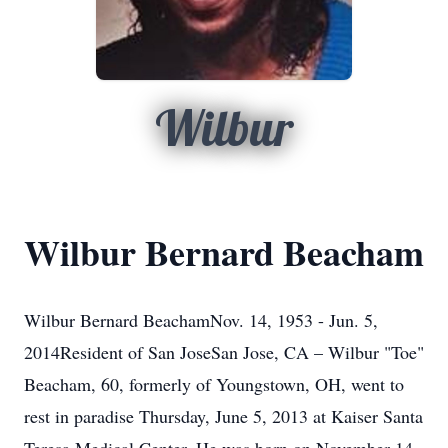
Wilbur
Wilbur Bernard Beacham
Wilbur Bernard BeachamNov. 14, 1953 - Jun. 5,
2014Resident of San JoseSan Jose, CA – Wilbur "Toe"
Beacham, 60, formerly of Youngstown, OH, went to
rest in paradise Thursday, June 5, 2013 at Kaiser Santa