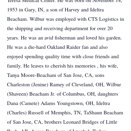
Teresa Medical Center. He was born on November 14,
1953 in Gary, IN, a son of Harvey and Ideltra
Beacham. Wilbur was employed with CTS Logistics in
the shipping and receiving department for over 20
years. He was an avid fisherman and loved his garden.
He was a die-hard Oakland Raider fan and also
enjoyed spending quality time with close friends and
family. He leaves to cherish his memories , his wife,
Tanya Moore-Beacham of San Jose, CA, sons
Charleston (Jenine) Ramey of Cleveland, OH, Wilbur
(Shaveen) Beacham Jr. of Columbus, OH, daughters
Dana (Camete) Adams Youngstown, OH, Ideltra
(Charles) Russell of Memphis, TN, TaShaun Beacham
of San Jose, CA, brothers Leonard Bridges of Little