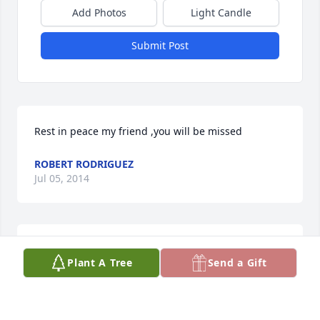
Add Photos
Light Candle
Submit Post
Rest in peace my friend ,you will be missed
ROBERT RODRIGUEZ
Jul 05, 2014
Toe, you were and always be the love of my life. I 
Plant A Tree
Send a Gift
am going to miss you.  Rest in paradise.
TANYA MOORE-BEACHAM (WIFE)
Jun 16, 2014