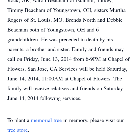
Rock, AR, Aaron Beacham of Istanbul, Turkey,
Timmy Beacham of Youngstown, OH, sisters Murtha
Rogers of St. Louis, MO, Brenda North and Debbie
Beacham both of Youngstown, OH and 6
grandchildren. He was preceded in death by his
parents, a brother and sister. Family and friends may
call on Friday, June 13, 2014 from 6-9PM at Chapel of
Flowers, San Jose, CA Services will be held Saturday,
June 14, 2014, 11:00AM at Chapel of Flowers. The
family will receive relatives and friends on Saturday
June 14, 2014 following services.
To plant a
memorial tree
in memory, please visit our
tree store
.