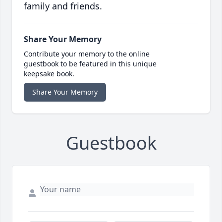
family and friends.
Share Your Memory
Contribute your memory to the online
guestbook to be featured in this unique
keepsake book.
Share Your Memory
Guestbook