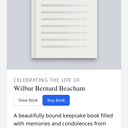
CELEBRATING THE LIFE OF
Wilbur Bernard Beacham
View Book
Buy Book
A beautifully bound keepsake book filled
with memories and condolences from