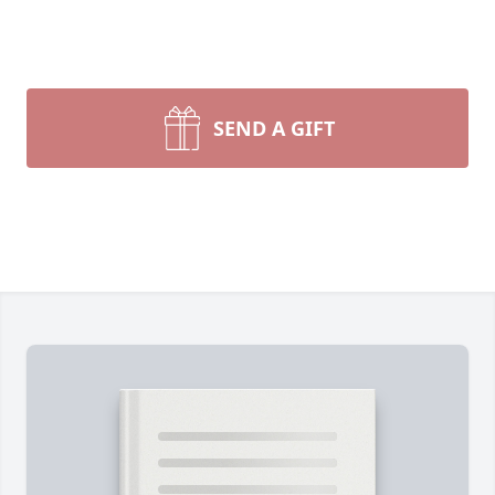
SEND A GIFT