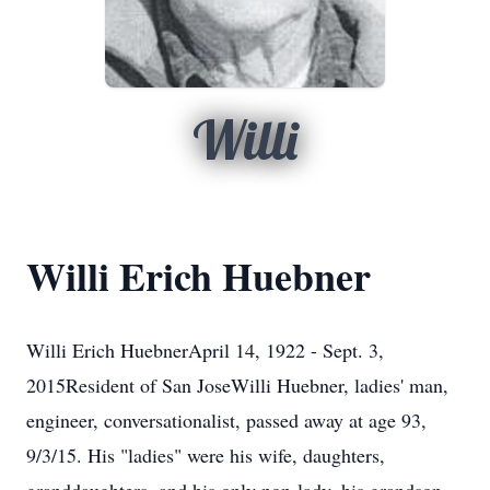
Willi
Willi Erich Huebner
Willi Erich HuebnerApril 14, 1922 - Sept. 3,
2015Resident of San JoseWilli Huebner, ladies' man,
engineer, conversationalist, passed away at age 93,
9/3/15. His "ladies" were his wife, daughters,