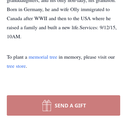
granddaughters, and his only non-lady, his grandson.
Born in Germany, he and wife Olly immigrated to
Canada after WWII and then to the USA where he
raised a family and built a new life.Services: 9/12/15,
10AM.
To plant a
memorial tree
in memory, please visit our
tree store
.
SEND A GIFT