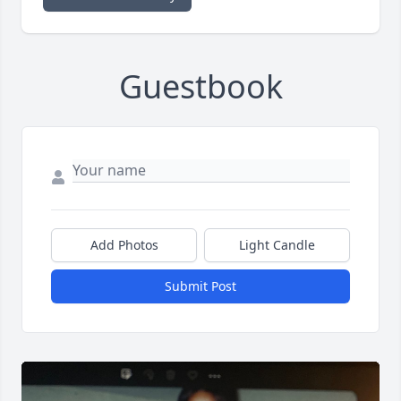
Guestbook
Add Photos
Light Candle
Submit Post