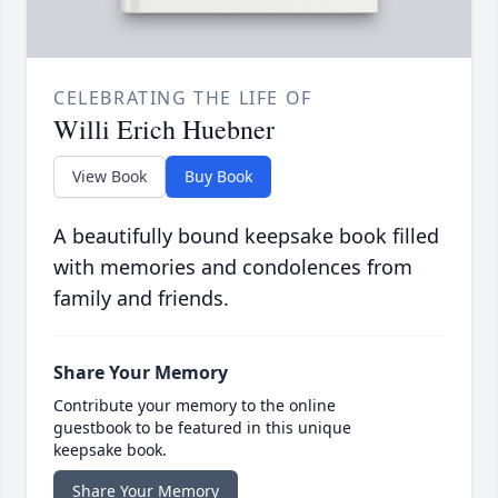
CELEBRATING THE LIFE OF
Willi Erich Huebner
View Book
Buy Book
A beautifully bound keepsake book filled
with memories and condolences from
family and friends.
Share Your Memory
Contribute your memory to the online
guestbook to be featured in this unique
keepsake book.
Share Your Memory