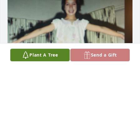
Plant A Tree
Send a Gift
Friends and Family uploaded 1 to the gallery.
FRIENDS AND FAMILY
Jun 12, 2023