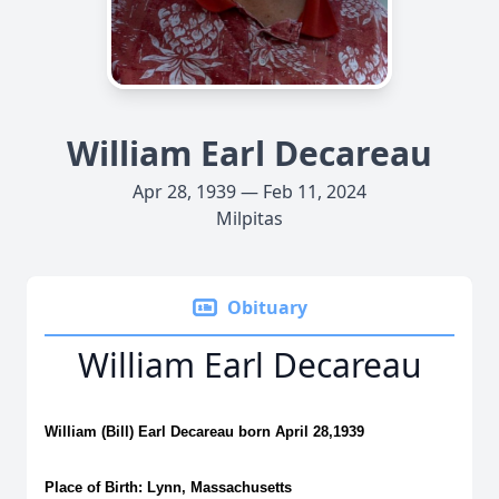
William Earl Decareau
Apr 28, 1939 — Feb 11, 2024
Milpitas
Obituary
William Earl Decareau
William (Bill) Earl Decareau born April 28,1939
Place of Birth: Lynn, Massachusetts