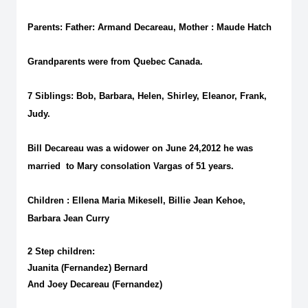
Parents: Father: Armand Decareau, Mother : Maude Hatch
Grandparents were from Quebec Canada.
7 Siblings: Bob, Barbara, Helen, Shirley, Eleanor, Frank,
Judy.
Bill Decareau was a widower on June 24,2012 he was
married to Mary consolation Vargas of 51 years.
Children : Ellena Maria Mikesell, Billie Jean Kehoe,
Barbara Jean Curry
2 Step children:
Juanita (Fernandez) Bernard
And Joey Decareau (Fernandez)