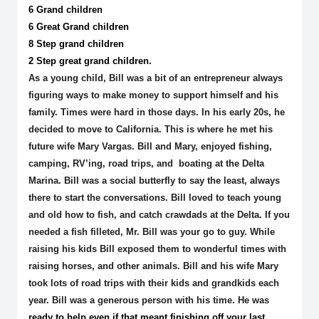
6 Grand children
6 Great Grand children
8 Step grand children
2 Step great grand children.
As a young child, Bill was a bit of an entrepreneur always
figuring ways to make money to support himself and his
family. Times were hard in those days. In his early 20s, he
decided to move to California. This is where he met his
future wife Mary Vargas. Bill and Mary, enjoyed fishing,
camping, RV’ing, road trips, and boating at the Delta
Marina. Bill was a social butterfly to say the least, always
there to start the conversations. Bill loved to teach young
and old how to fish, and catch crawdads at the Delta. If you
needed a fish filleted, Mr. Bill was your go to guy. While
raising his kids Bill exposed them to wonderful times with
raising horses, and other animals. Bill and his wife Mary
took lots of road trips with their kids and grandkids each
year. Bill was a generous person with his time. He was
ready to help even if that meant finishing off your last