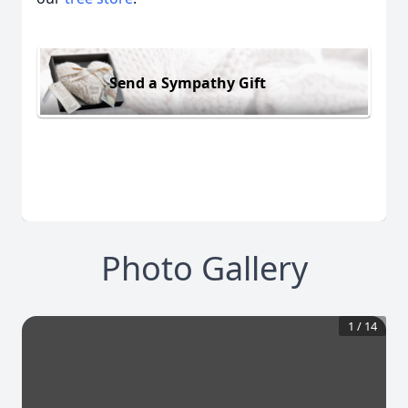
Send a Sympathy Gift
Photo Gallery
1
/
14