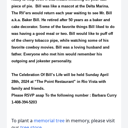
piece of pie. Bill was like a
mascot at the Delta Marina.
The RV’ers would return each year waiting to see Mr. Bill
a.k.a. Baker Bill. He retired after 50 years as a baker and
cake decorator. Some of the favorite things Bill liked to do
was having a good meal or two. Bill would like to puff off
of the cherry tobacco pipe, while watching some of his
favorite cowboy movies. Bill was a loving husband and
father. Everyone who met him would remember his
outgoing and jokester personality.
The Celebration Of Bill’s Life will be held
Sunday April
28th, 2024
at “The
Point Restaurant” in Rio Vista with
family and friends.
Please RSVP asap To the following number : Barbara Curry
1-408-394-5203
To plant a
memorial tree
in memory, please visit
our
tree store
.