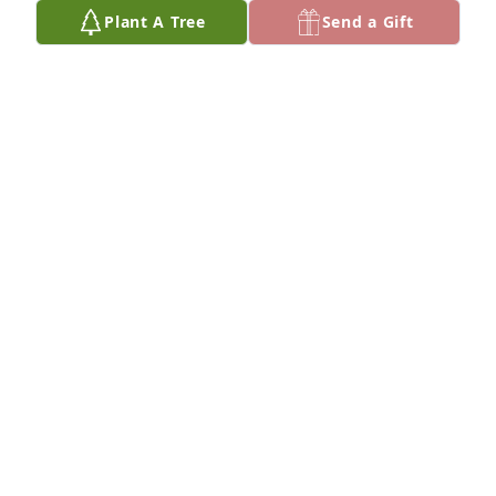
Plant A Tree
Send a Gift