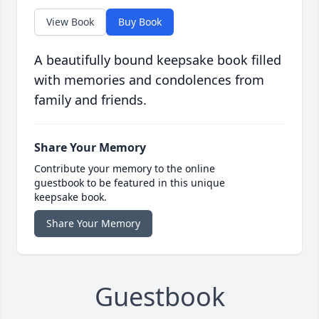
View Book
Buy Book
A beautifully bound keepsake book filled
with memories and condolences from
family and friends.
Share Your Memory
Contribute your memory to the online
guestbook to be featured in this unique
keepsake book.
Share Your Memory
Guestbook