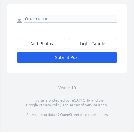
Add Photos
Light Candle
Submit Post
Visits: 10
This site is protected by reCAPTCHA and the
Google
Privacy Policy
and
Terms of Service
apply.
Service map data ©
OpenStreetMap
contributors