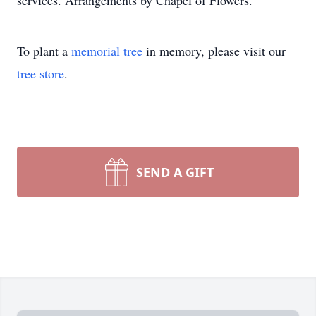
services. Arrangements by Chapel of Flowers.
To plant a
memorial tree
in memory, please visit our
tree store
.
SEND A GIFT