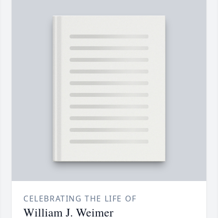
CELEBRATING THE LIFE OF
William J. Weimer