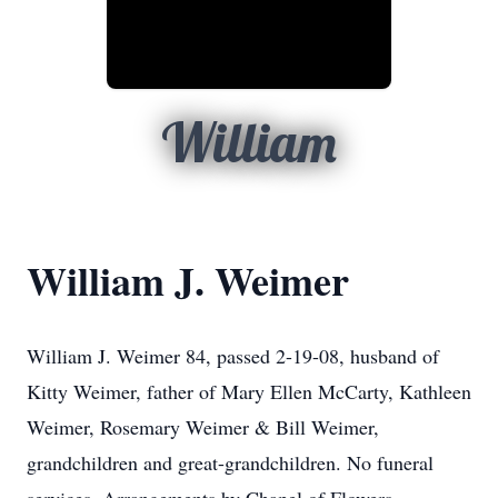
William
William J. Weimer
William J. Weimer 84, passed 2-19-08, husband of
Kitty Weimer, father of Mary Ellen McCarty, Kathleen
Weimer, Rosemary Weimer & Bill Weimer,
grandchildren and great-grandchildren. No funeral