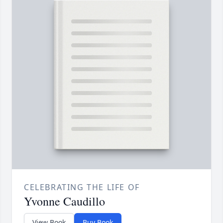
CELEBRATING THE LIFE OF
Yvonne Caudillo
View Book
Buy Book