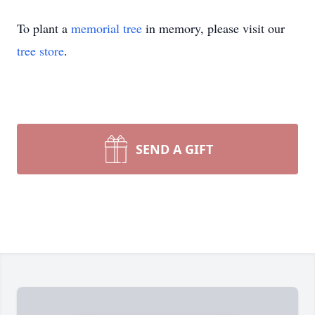
To plant a
memorial tree
in memory, please visit our
tree store
.
SEND A GIFT