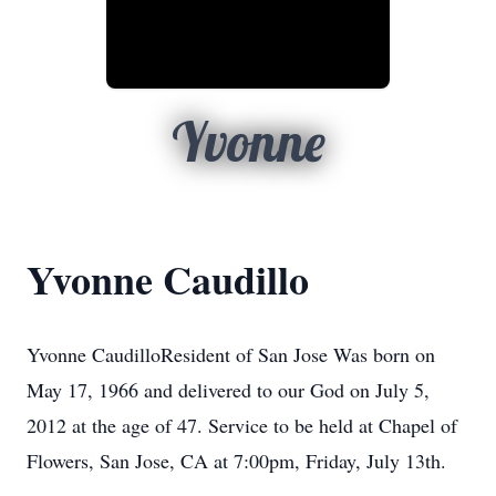
Yvonne
Yvonne Caudillo
Yvonne CaudilloResident of San Jose Was born on
May 17, 1966 and delivered to our God on July 5,
2012 at the age of 47. Service to be held at Chapel of
Flowers, San Jose, CA at 7:00pm, Friday, July 13th.