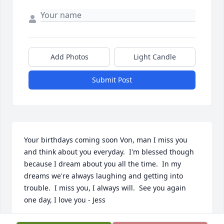
Add Photos
Light Candle
Submit Post
Your birthdays coming soon Von, man I miss you 
and think about you everyday.  I'm blessed though 
because I dream about you all the time.  In my 
dreams we're always laughing and getting into 
trouble.  I miss you, I always will.  See you again 
one day, I love you - Jess
JESSICA ROBLES