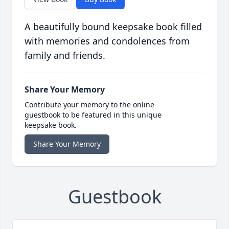
A beautifully bound keepsake book filled
with memories and condolences from
family and friends.
Share Your Memory
Contribute your memory to the online
guestbook to be featured in this unique
keepsake book.
Share Your Memory
Guestbook